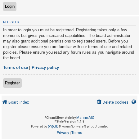
U
REGISTER
n
In order to login you must be registered. Registering takes only a few
a
moments but gives you increased capabilities. The board administrator
n
may also grant additional permissions to registered users. Before you
s
register please ensure you are familiar with our terms of use and related
policies. Please ensure you read any forum rules as you navigate around
w
the board.
e
r
Terms of use
|
Privacy policy
e
d
Register
t
o
Board index
Delete cookies
p
i
MannixMD
*
CleanSilver style by
c
*
Style Version 1.1.8
phpBB
s
Powered by
® Forum Software © phpBB Limited
Privacy
Terms
|