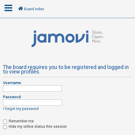
Board index
L
o
g
i
n
The board requires you to be registered and logged in
to view profiles.
R
Username:
e
g
Password:
i
s
I forgot my password
t
Remember me
e
Hide my online status this session
r