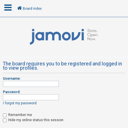
Board index
L
o
g
i
n
The board requires you to be registered and logged in
to view profiles.
R
Username:
e
g
Password:
i
s
I forgot my password
t
Remember me
e
Hide my online status this session
r