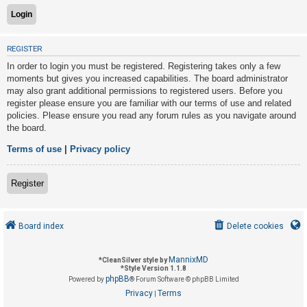
U
REGISTER
n
In order to login you must be registered. Registering takes only a few
a
moments but gives you increased capabilities. The board administrator
n
may also grant additional permissions to registered users. Before you
s
register please ensure you are familiar with our terms of use and related
policies. Please ensure you read any forum rules as you navigate around
w
the board.
e
r
Terms of use
|
Privacy policy
e
d
Register
t
o
Board index
Delete cookies
p
i
MannixMD
*
CleanSilver style by
c
*
Style Version 1.1.8
phpBB
s
Powered by
® Forum Software © phpBB Limited
Privacy
Terms
|