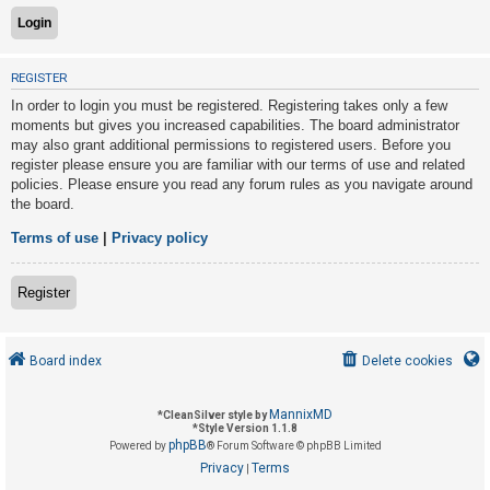
U
REGISTER
n
In order to login you must be registered. Registering takes only a few
a
moments but gives you increased capabilities. The board administrator
n
may also grant additional permissions to registered users. Before you
s
register please ensure you are familiar with our terms of use and related
policies. Please ensure you read any forum rules as you navigate around
w
the board.
e
r
Terms of use
|
Privacy policy
e
d
Register
t
o
Board index
Delete cookies
p
i
MannixMD
*
CleanSilver style by
c
*
Style Version 1.1.8
phpBB
s
Powered by
® Forum Software © phpBB Limited
Privacy
Terms
|