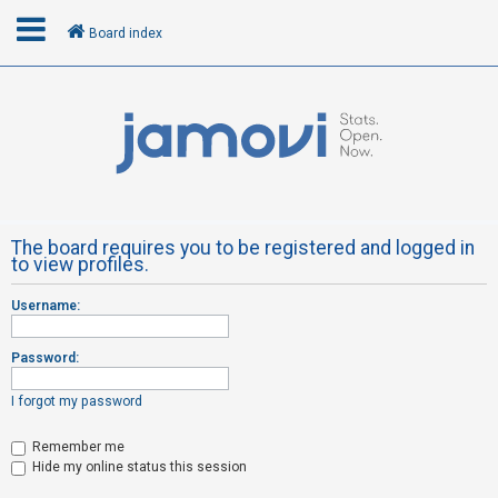
Board index
L
o
g
i
n
The board requires you to be registered and logged in
to view profiles.
R
Username:
e
g
Password:
i
s
I forgot my password
t
Remember me
e
Hide my online status this session
r