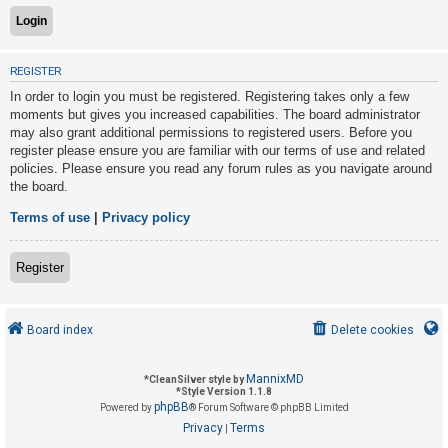
U
REGISTER
n
In order to login you must be registered. Registering takes only a few
a
moments but gives you increased capabilities. The board administrator
n
may also grant additional permissions to registered users. Before you
s
register please ensure you are familiar with our terms of use and related
policies. Please ensure you read any forum rules as you navigate around
w
the board.
e
r
Terms of use
|
Privacy policy
e
d
Register
t
o
Board index
Delete cookies
p
i
MannixMD
*
CleanSilver style by
c
*
Style Version 1.1.8
phpBB
s
Powered by
® Forum Software © phpBB Limited
Privacy
Terms
|