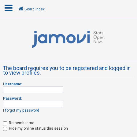
Board index
L
o
g
i
n
The board requires you to be registered and logged in
to view profiles.
R
Username:
e
g
Password:
i
s
I forgot my password
t
Remember me
e
Hide my online status this session
r