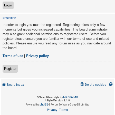
U
REGISTER
n
In order to login you must be registered. Registering takes only a few
a
moments but gives you increased capabilities. The board administrator
n
may also grant additional permissions to registered users. Before you
s
register please ensure you are familiar with our terms of use and related
policies. Please ensure you read any forum rules as you navigate around
w
the board.
e
r
Terms of use
|
Privacy policy
e
d
Register
t
o
Board index
Delete cookies
p
i
MannixMD
*
CleanSilver style by
c
*
Style Version 1.1.8
phpBB
s
Powered by
® Forum Software © phpBB Limited
Privacy
Terms
|