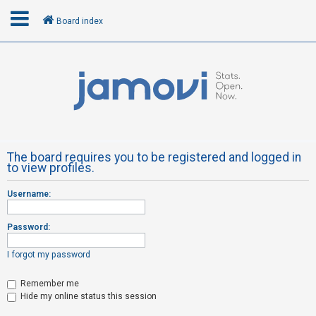
Board index
L
o
g
i
n
The board requires you to be registered and logged in
to view profiles.
R
Username:
e
g
Password:
i
s
I forgot my password
t
Remember me
e
Hide my online status this session
r