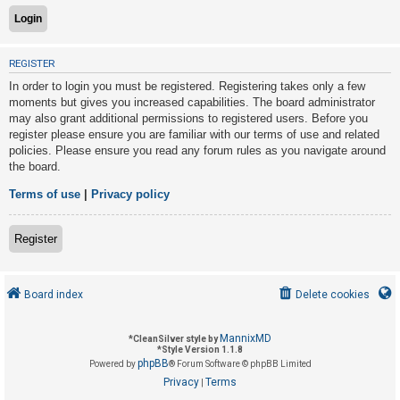
U
REGISTER
n
In order to login you must be registered. Registering takes only a few
a
moments but gives you increased capabilities. The board administrator
n
may also grant additional permissions to registered users. Before you
s
register please ensure you are familiar with our terms of use and related
policies. Please ensure you read any forum rules as you navigate around
w
the board.
e
r
Terms of use
|
Privacy policy
e
d
Register
t
o
Board index
Delete cookies
p
i
MannixMD
*
CleanSilver style by
c
*
Style Version 1.1.8
phpBB
s
Powered by
® Forum Software © phpBB Limited
Privacy
Terms
|