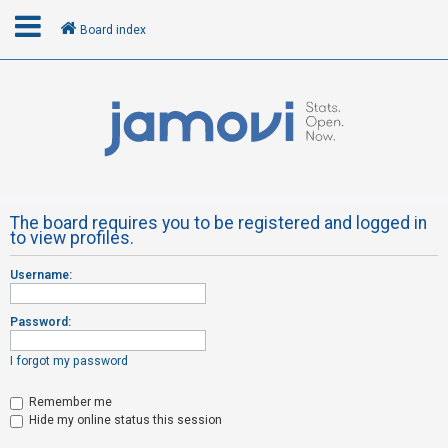
Board index
L
o
g
i
n
The board requires you to be registered and logged in
to view profiles.
R
Username:
e
g
Password:
i
s
I forgot my password
t
Remember me
e
Hide my online status this session
r