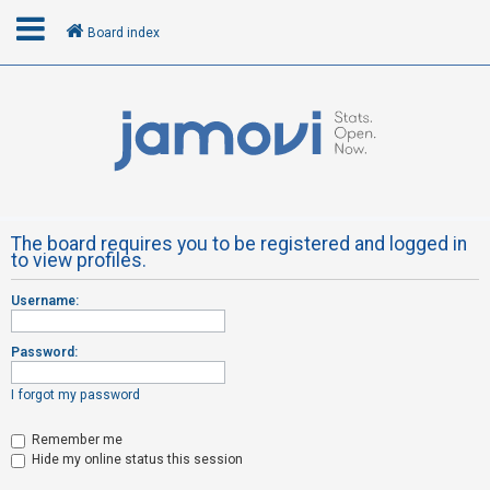
Board index
L
o
g
i
n
The board requires you to be registered and logged in
to view profiles.
R
Username:
e
g
Password:
i
s
I forgot my password
t
Remember me
e
Hide my online status this session
r