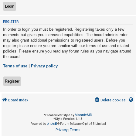
U
REGISTER
n
In order to login you must be registered. Registering takes only a few
a
moments but gives you increased capabilities. The board administrator
n
may also grant additional permissions to registered users. Before you
s
register please ensure you are familiar with our terms of use and related
policies. Please ensure you read any forum rules as you navigate around
w
the board.
e
r
Terms of use
|
Privacy policy
e
d
Register
t
o
Board index
Delete cookies
p
i
MannixMD
*
CleanSilver style by
c
*
Style Version 1.1.8
phpBB
s
Powered by
® Forum Software © phpBB Limited
Privacy
Terms
|