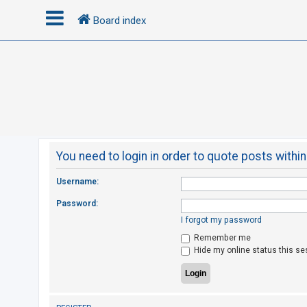
Board index
L
o
g
i
n
You need to login in order to quote posts within
R
Username:
e
Password:
g
I forgot my password
i
Remember me
s
Hide my online status this se
t
e
r