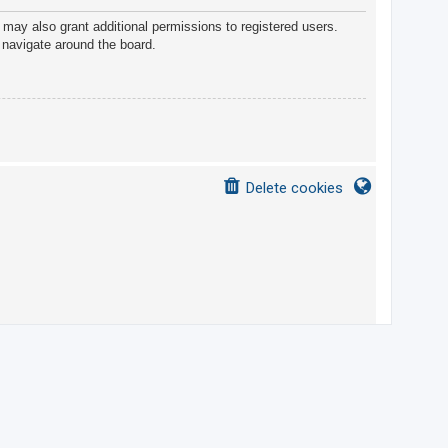
 may also grant additional permissions to registered users.
 navigate around the board.
Delete cookies