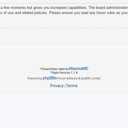
y a few moments but gives you increased capabilities. The board administrator
ms of use and related policies. Please ensure you read any forum rules as you
MannixMD
*
CleanSilver style by
*
Style Version 1.1.8
phpBB
Powered by
® Forum Software © phpBB Limited
Privacy
Terms
|