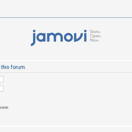
 this forum.
ssion