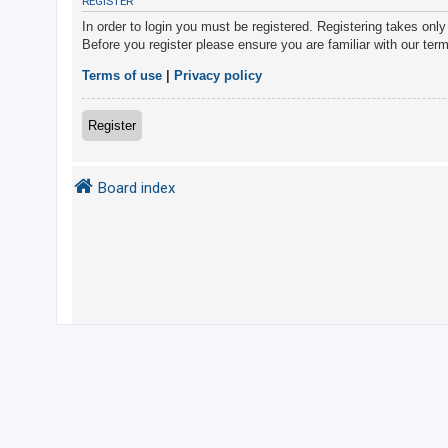
REGISTER
In order to login you must be registered. Registering takes onl
Before you register please ensure you are familiar with our ter
U
n
Terms of use
|
Privacy policy
a
n
Register
s
w
Board index
e
r
e
d
t
o
p
i
c
s