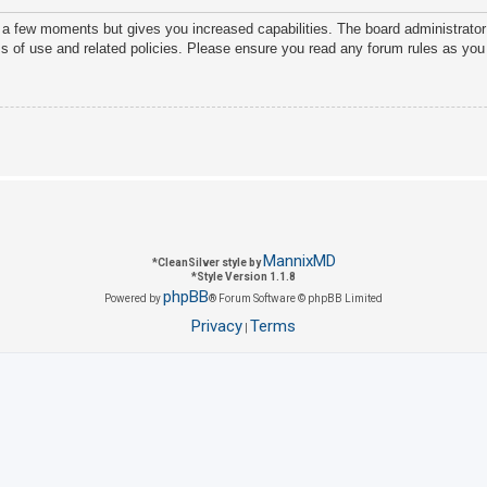
y a few moments but gives you increased capabilities. The board administrator
ms of use and related policies. Please ensure you read any forum rules as you
MannixMD
*
CleanSilver style by
*
Style Version 1.1.8
phpBB
Powered by
® Forum Software © phpBB Limited
Privacy
Terms
|