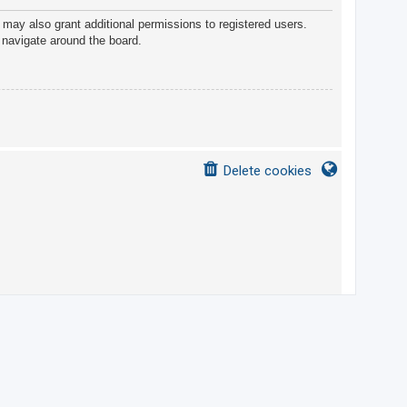
 may also grant additional permissions to registered users.
 navigate around the board.
Delete cookies