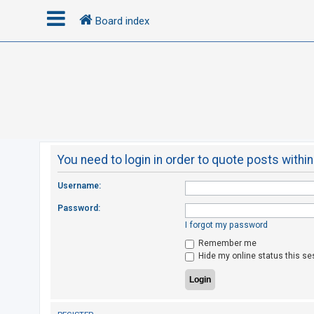
Board index
L
o
g
i
n
You need to login in order to quote posts within
R
Username:
e
Password:
g
I forgot my password
i
Remember me
s
Hide my online status this se
t
e
r