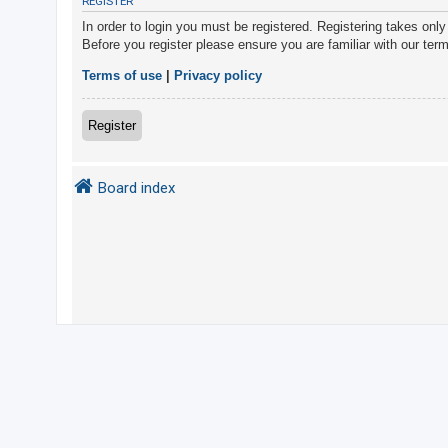
REGISTER
In order to login you must be registered. Registering takes onl
Before you register please ensure you are familiar with our ter
U
n
Terms of use
|
Privacy policy
a
n
Register
s
w
Board index
e
r
e
d
t
o
p
i
c
s