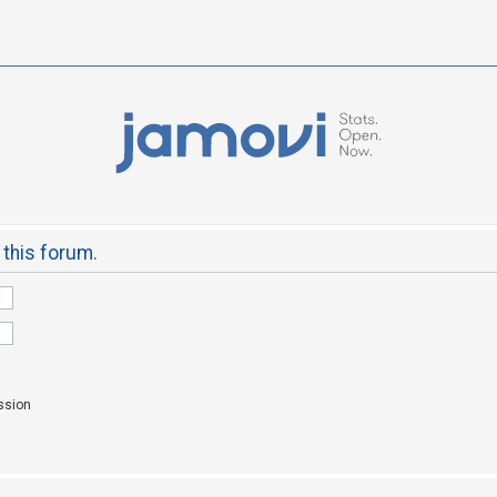
 this forum.
ssion