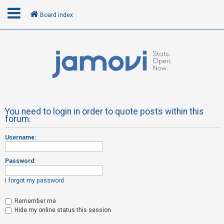
Board index
L
o
g
i
n
You need to login in order to quote posts within this
forum.
R
Username:
e
g
Password:
i
s
I forgot my password
t
Remember me
e
Hide my online status this session
r