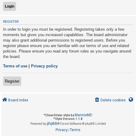
U
REGISTER
n
In order to login you must be registered. Registering takes only a few
a
moments but gives you increased capabilities. The board administrator
n
may also grant additional permissions to registered users. Before you
s
register please ensure you are familiar with our terms of use and related
policies. Please ensure you read any forum rules as you navigate around
w
the board.
e
r
Terms of use
|
Privacy policy
e
d
Register
t
o
Board index
Delete cookies
p
i
MannixMD
*
CleanSilver style by
c
*
Style Version 1.1.8
phpBB
s
Powered by
® Forum Software © phpBB Limited
Privacy
Terms
|