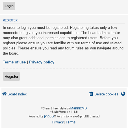
U
REGISTER
n
In order to login you must be registered. Registering takes only a few
a
moments but gives you increased capabilities. The board administrator
n
may also grant additional permissions to registered users. Before you
s
register please ensure you are familiar with our terms of use and related
policies. Please ensure you read any forum rules as you navigate around
w
the board.
e
r
Terms of use
|
Privacy policy
e
d
Register
t
o
Board index
Delete cookies
p
i
MannixMD
*
CleanSilver style by
c
*
Style Version 1.1.8
phpBB
s
Powered by
® Forum Software © phpBB Limited
Privacy
Terms
|