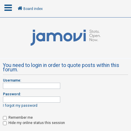
Board index
L
o
g
i
n
You need to login in order to quote posts within this
forum.
R
Username:
e
g
Password:
i
s
I forgot my password
t
Remember me
e
Hide my online status this session
r