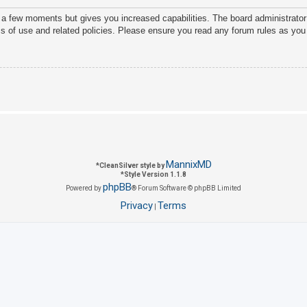
y a few moments but gives you increased capabilities. The board administrator
ms of use and related policies. Please ensure you read any forum rules as you
MannixMD
*
CleanSilver style by
*
Style Version 1.1.8
phpBB
Powered by
® Forum Software © phpBB Limited
Privacy
Terms
|