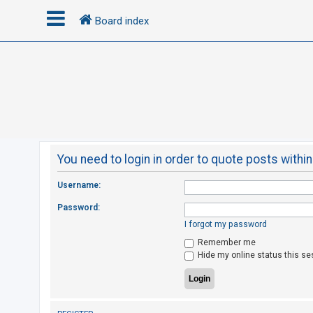
Board index
L
o
g
i
n
You need to login in order to quote posts within
R
Username:
e
Password:
g
I forgot my password
i
Remember me
s
Hide my online status this se
t
e
r