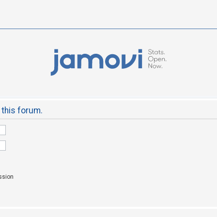
 this forum.
ssion