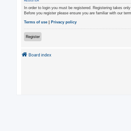
REGISTER
In order to login you must be registered. Registering takes onl
Before you register please ensure you are familiar with our ter
U
n
Terms of use
|
Privacy policy
a
n
Register
s
w
Board index
e
r
e
d
t
o
p
i
c
s