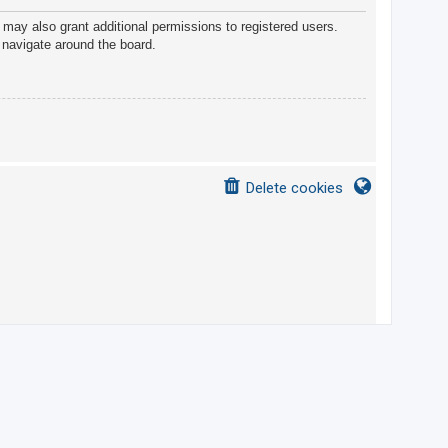
 may also grant additional permissions to registered users.
 navigate around the board.
Delete cookies