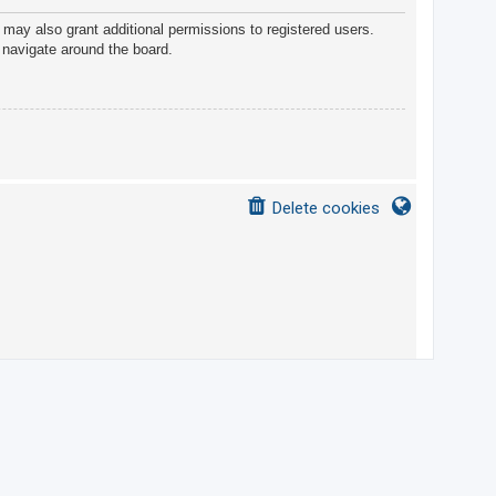
 may also grant additional permissions to registered users.
 navigate around the board.
Delete cookies