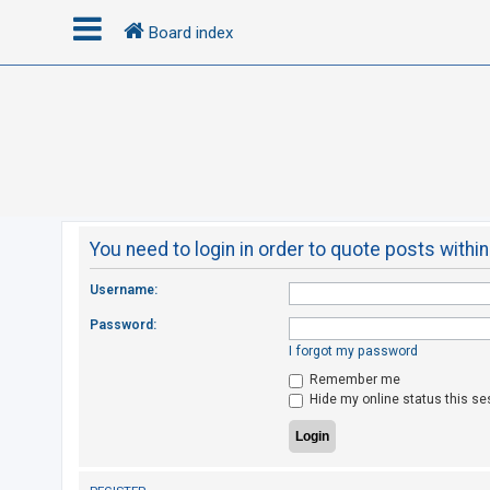
Board index
L
o
g
i
n
You need to login in order to quote posts within
R
Username:
e
Password:
g
I forgot my password
i
Remember me
s
Hide my online status this se
t
e
r