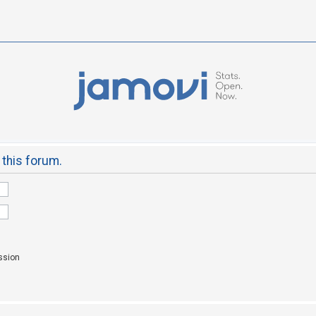
 this forum.
ssion