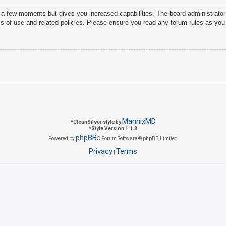
y a few moments but gives you increased capabilities. The board administrator
ms of use and related policies. Please ensure you read any forum rules as you
MannixMD
*
CleanSilver style by
*
Style Version 1.1.8
phpBB
Powered by
® Forum Software © phpBB Limited
Privacy
Terms
|