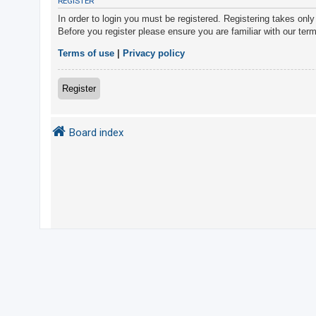
REGISTER
In order to login you must be registered. Registering takes onl
Before you register please ensure you are familiar with our ter
U
n
Terms of use
|
Privacy policy
a
n
Register
s
w
Board index
e
r
e
d
t
o
p
i
c
s