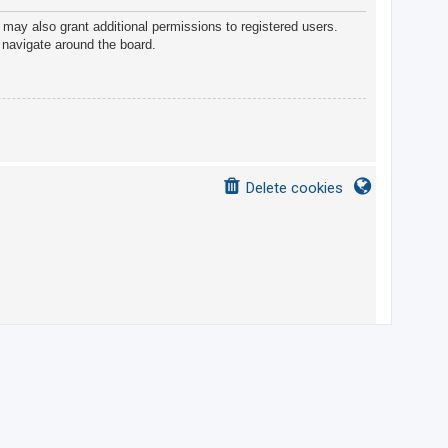
 may also grant additional permissions to registered users.
 navigate around the board.
Delete cookies