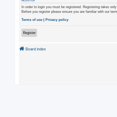
REGISTER
In order to login you must be registered. Registering takes onl
Before you register please ensure you are familiar with our ter
U
n
Terms of use
|
Privacy policy
a
n
Register
s
w
Board index
e
r
e
d
t
o
p
i
c
s