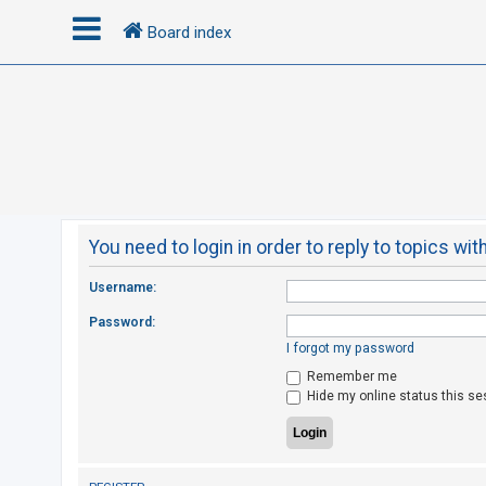
Board index
L
o
g
i
n
You need to login in order to reply to topics wit
R
Username:
e
Password:
g
I forgot my password
i
Remember me
s
Hide my online status this se
t
e
r