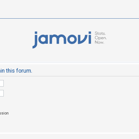
hin this forum.
ssion