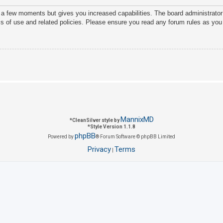
y a few moments but gives you increased capabilities. The board administrator
ms of use and related policies. Please ensure you read any forum rules as you
MannixMD
*
CleanSilver style by
*
Style Version 1.1.8
phpBB
Powered by
® Forum Software © phpBB Limited
Privacy
Terms
|