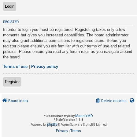
U
REGISTER
n
In order to login you must be registered. Registering takes only a few
a
moments but gives you increased capabilities. The board administrator
n
may also grant additional permissions to registered users. Before you
s
register please ensure you are familiar with our terms of use and related
policies. Please ensure you read any forum rules as you navigate around
w
the board.
e
r
Terms of use
|
Privacy policy
e
d
Register
t
o
Board index
Delete cookies
p
i
MannixMD
*
CleanSilver style by
c
*
Style Version 1.1.8
phpBB
s
Powered by
® Forum Software © phpBB Limited
Privacy
Terms
|