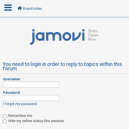
Board index
L
o
g
i
n
You need to login in order to reply to topics within this
forum.
R
Username:
e
g
Password:
i
s
I forgot my password
t
Remember me
e
Hide my online status this session
r