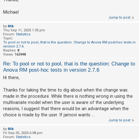
A
Michael
c
Jump to post
t
by
Mik
Thu Sep 11, 2025 1:35 pm
i
Forum:
Statistics
v
Topic:
To pool or not to pool, that is the question: Change to Anova RM post-hoc tests in
e
version 2.7.6
Replies:
8
t
Views:
165948
o
Re: To pool or not to pool, that is the question: Change to
p
Anova RM post-hoc tests in version 2.7.6
i
Hi there,
c
Thanks for taking the time to dig about when the change was
s
made in the procedure. While there is nothing wrong in using the
multivariate model when the user is aware of the underlying
reasons, I suggest that there would be an advantage when the
S
choice is made by the user. If jamovi wants ...
e
Jump to post
a
by
Mik
r
Fri Sep 05, 2025 6:08 pm
Forum:
Statistics