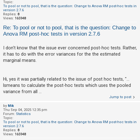
c
Topic:
To pool or not to pool, that is the question: Change to Anova RM post-hoc tests in
h
version 2.7.6
Replies:
8
Views:
165948
Re: To pool or not to pool, that is the question: Change to
F
Anova RM post-hoc tests in version 2.7.6
A
Q
I don't know that the issue ever concerned post-hoc tests. Rather,
it has to do with the error variances for the the estimated
marginal means.
Hi, yes it was partially related to the issue of post hoc tests, "...
lsmeans to calculate the post-hoc tests which uses the pooled
variance from all ...
Jump to post
by
Mik
Thu Sep 04, 2025 12:35 pm
Forum:
Statistics
Topic:
To pool or not to pool, that is the question: Change to Anova RM post-hoc tests in
version 2.7.6
Replies:
8
Views:
165948