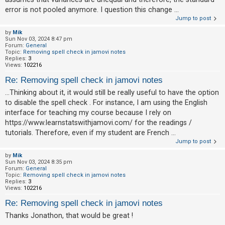
error is not pooled anymore. I question this change ...
Jump to post
by
Mik
Sun Nov 03, 2024 8:47 pm
Forum:
General
Topic:
Removing spell check in jamovi notes
Replies:
3
Views:
102216
Re: Removing spell check in jamovi notes
...Thinking about it, it would still be really useful to have the option
to disable the spell check . For instance, I am using the English
interface for teaching my course because I rely on
https://www.learnstatswithjamovi.com/ for the readings /
tutorials. Therefore, even if my student are French ...
Jump to post
by
Mik
Sun Nov 03, 2024 8:35 pm
Forum:
General
Topic:
Removing spell check in jamovi notes
Replies:
3
Views:
102216
Re: Removing spell check in jamovi notes
Thanks Jonathon, that would be great !