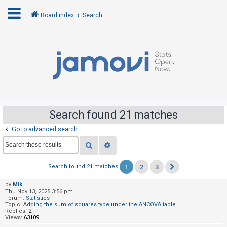
Board index
Search
L
o
g
i
n
Search found 21 matches
Go to advanced search
R
Search
Advanced search
e
g
1
2
3
Search found 21 matches
Next
i
s
by
Mik
Thu Nov 13, 2025 3:56 pm
t
Forum:
Statistics
Topic:
Adding the sum of squares type under the ANCOVA table
e
Replies:
2
Views:
63109
r