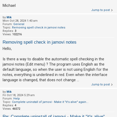
Michael
Jump to post
by
Mik
Mon Oct 28, 2024 1:40 am
Forum:
General
Topic:
Removing spell check in jamovi notes
Replies:
3
Views:
102216
Removing spell check in jamovi notes
Hello,
Is there a way to disable the automatic spell checking in the
jamovi notes (Edit menu) ? The program uses English as the
default language, so when the user is not using English for the
notes, everything is underlined in red. Even when the interface
language is changed, that does not change ...
Jump to post
by
Mik
Fri Oct 18, 2024 5:29 am
Forum:
Help
Topic:
Complete uninstall of jamovi - Make it "it's alive" again...
Replies:
4
Views:
46572
Re: Complete uninstall of jamovi - Make it "it's alive"