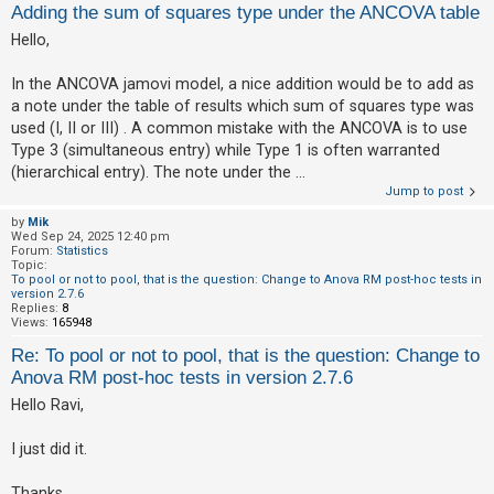
Adding the sum of squares type under the ANCOVA table
Hello,
U
n
In the ANCOVA jamovi model, a nice addition would be to add as
a note under the table of results which sum of squares type was
a
used (I, II or III) . A common mistake with the ANCOVA is to use
n
Type 3 (simultaneous entry) while Type 1 is often warranted
s
(hierarchical entry). The note under the ...
w
Jump to post
e
by
Mik
Wed Sep 24, 2025 12:40 pm
r
Forum:
Statistics
e
Topic:
To pool or not to pool, that is the question: Change to Anova RM post-hoc tests in
d
version 2.7.6
Replies:
8
t
Views:
165948
o
Re: To pool or not to pool, that is the question: Change to
p
Anova RM post-hoc tests in version 2.7.6
i
Hello Ravi,
c
I just did it.
s
Thanks,