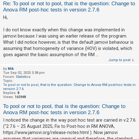
Re: To pool or not to pool, that is the question: Change to
Anova RM post-hoc tests in version 2.7.6
Hi,
I do not know exactly when this change was implemented in
jamovi because I was using an earlier release of the program.
What I did notice however, is that the default jamovi behaviour is
assuming that homogeneity of variance (HOV) is violated, which
goes against the basic assumption of the RM ...
Jump to post
by
Mik
Tue Sep 02, 2025 3:38 pm
Forum:
Statistics
Topic:
To pool or not to pool, that is the question: Change to Anova RM post-hoc tests in
version 2.7.6
Replies:
8
Views:
165948
To pool or not to pool, that is the question: Change to
Anova RM post-hoc tests in version 2.7.6
I noticed the change in the way post hoc test are carried in v.2.7.6
("2.7.6 – 25 August 2025, Fix to Post-hoc in RM ANOVA,
https://www.jamovi.org/release-notes.html ). Now jamovi
assumes that variances are unequal and therefore, the standard