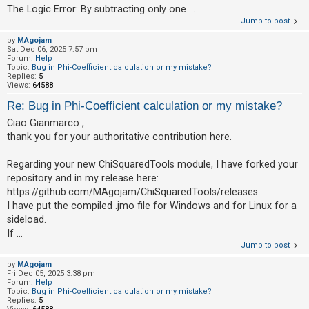
The Logic Error: By subtracting only one ...
A
Jump to post
c
by
MAgojam
Sat Dec 06, 2025 7:57 pm
t
Forum:
Help
Topic:
Bug in Phi-Coefficient calculation or my mistake?
i
Replies:
5
v
Views:
64588
e
Re: Bug in Phi-Coefficient calculation or my mistake?
t
Ciao Gianmarco ,
o
thank you for your authoritative contribution here.
p
Regarding your new ChiSquaredTools module, I have forked your
i
repository and in my release here:
c
https://github.com/MAgojam/ChiSquaredTools/releases
s
I have put the compiled .jmo file for Windows and for Linux for a
sideload.
If ...
Jump to post
S
e
by
MAgojam
Fri Dec 05, 2025 3:38 pm
a
Forum:
Help
Topic:
Bug in Phi-Coefficient calculation or my mistake?
r
Replies:
5