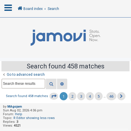
Board index
Search
L
o
g
i
n
Search found 458 matches
Go to advanced search
R
Search
Advanced search
e
g
1
2
3
4
5
46
Page
1
of
46
Search found 458 matches
…
Ne
i
s
by
MAgojam
Sun Aug 02, 2026 4:06 pm
t
Forum:
Help
Topic:
R Editor showing less rows
e
Replies:
3
Views:
4521
r