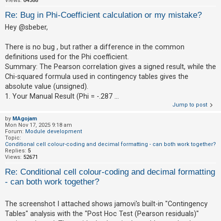
Views:
64588
c
Re: Bug in Phi-Coefficient calculation or my mistake?
h
Hey @sbeber,
There is no bug , but rather a difference in the common
F
definitions used for the Phi coefficient.
A
Summary: The Pearson correlation gives a signed result, while the
Q
Chi-squared formula used in contingency tables gives the
absolute value (unsigned).
1. Your Manual Result (Phi = -.287 ...
Jump to post
by
MAgojam
Mon Nov 17, 2025 9:18 am
Forum:
Module development
Topic:
Conditional cell colour-coding and decimal formatting - can both work together?
Replies:
5
Views:
52671
Re: Conditional cell colour-coding and decimal formatting
- can both work together?
The screenshot I attached shows jamovi's built-in "Contingency
Tables" analysis with the "Post Hoc Test (Pearson residuals)"