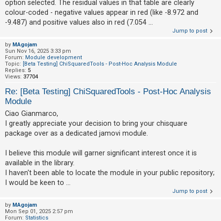
option selected. The residual values in that table are clearly
colour-coded - negative values appear in red (like -8.972 and
-9.487) and positive values also in red (7.054 ...
Jump to post
by
MAgojam
Sun Nov 16, 2025 3:33 pm
Forum:
Module development
Topic:
[Beta Testing] ChiSquaredTools - Post-Hoc Analysis Module
Replies:
5
Views:
37704
Re: [Beta Testing] ChiSquaredTools - Post-Hoc Analysis
Module
Ciao Gianmarco,
I greatly appreciate your decision to bring your chisquare
package over as a dedicated jamovi module.
I believe this module will garner significant interest once it is
available in the library.
I haven't been able to locate the module in your public repository;
I would be keen to ...
Jump to post
by
MAgojam
Mon Sep 01, 2025 2:57 pm
Forum:
Statistics