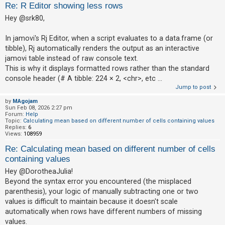
Re: R Editor showing less rows
Hey @srk80,
U
n
In jamovi's Rj Editor, when a script evaluates to a data.frame (or
tibble), Rj automatically renders the output as an interactive
a
jamovi table instead of raw console text.
n
This is why it displays formatted rows rather than the standard
s
console header (# A tibble: 224 × 2, <chr>, etc ...
w
Jump to post
e
by
MAgojam
Sun Feb 08, 2026 2:27 pm
r
Forum:
Help
e
Topic:
Calculating mean based on different number of cells containing values
Replies:
6
d
Views:
108959
t
Re: Calculating mean based on different number of cells
o
containing values
p
Hey @DorotheaJulia!
Beyond the syntax error you encountered (the misplaced
i
parenthesis), your logic of manually subtracting one or two
c
values is difficult to maintain because it doesn't scale
s
automatically when rows have different numbers of missing
values.