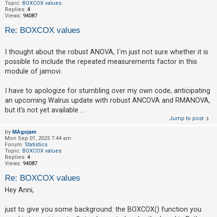
Topic:
BOXCOX values
Replies:
4
Views:
94087
Re: BOXCOX values
I thought about the robust ANOVA, I´m just not sure whether it is
possible to include the repeated measurements factor in this
module of jamovi.
I have to apologize for stumbling over my own code, anticipating
an upcoming Walrus update with robust ANCOVA and RMANOVA,
but it's not yet available ...
Jump to post
by
MAgojam
Mon Sep 01, 2025 7:44 am
Forum:
Statistics
Topic:
BOXCOX values
Replies:
4
Views:
94087
Re: BOXCOX values
Hey Anni,
just to give you some background: the BOXCOX() function you