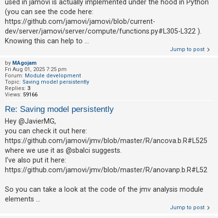
used in jamovi is actually implemented under the hood in Python
(you can see the code here:
https://github.com/jamovi/jamovi/blob/current-
dev/server/jamovi/server/compute/functions.py#L305-L322 ).
Knowing this can help to ...
Jump to post
by
MAgojam
Fri Aug 01, 2025 7:25 pm
Forum:
Module development
Topic:
Saving model persistently
Replies:
3
Views:
59166
Re: Saving model persistently
Hey @JavierMG,
you can check it out here:
https://github.com/jamovi/jmv/blob/master/R/ancova.b.R#L525
where we use it as @sbalci suggests.
I've also put it here:
https://github.com/jamovi/jmv/blob/master/R/anovanp.b.R#L52
So you can take a look at the code of the jmv analysis module
elements ...
Jump to post