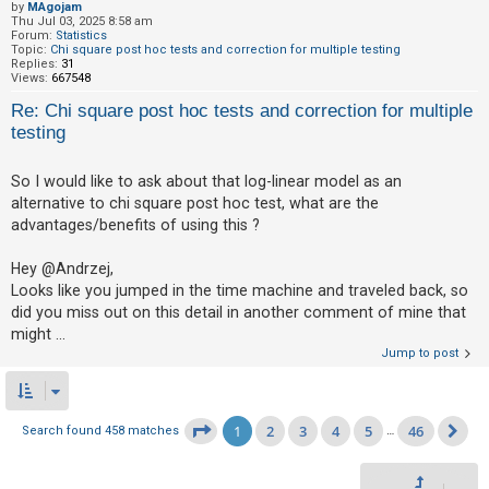
by
MAgojam
Thu Jul 03, 2025 8:58 am
Forum:
Statistics
Topic:
Chi square post hoc tests and correction for multiple testing
Replies:
31
Views:
667548
Re: Chi square post hoc tests and correction for multiple
testing
So I would like to ask about that log-linear model as an
alternative to chi square post hoc test, what are the
advantages/benefits of using this ?
Hey @Andrzej,
Looks like you jumped in the time machine and traveled back, so
did you miss out on this detail in another comment of mine that
might ...
Jump to post
1
2
3
4
5
46
Page
1
of
46
Search found 458 matches
…
Ne