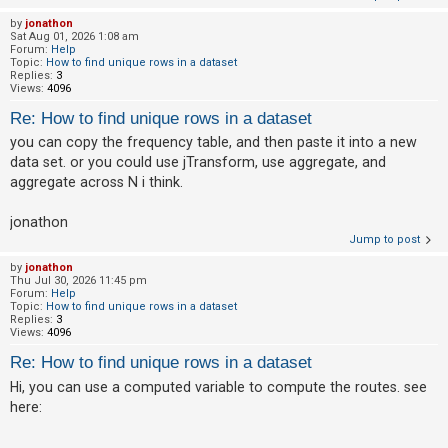
by
jonathon
A
Sat Aug 01, 2026 1:08 am
Forum:
Help
c
Topic:
How to find unique rows in a dataset
t
Replies:
3
Views:
4096
i
Re: How to find unique rows in a dataset
v
you can copy the frequency table, and then paste it into a new
e
data set. or you could use jTransform, use aggregate, and
t
aggregate across N i think.
o
p
jonathon
Jump to post
i
c
by
jonathon
Thu Jul 30, 2026 11:45 pm
s
Forum:
Help
Topic:
How to find unique rows in a dataset
Replies:
3
Views:
4096
S
Re: How to find unique rows in a dataset
e
Hi, you can use a computed variable to compute the routes. see
a
here:
r