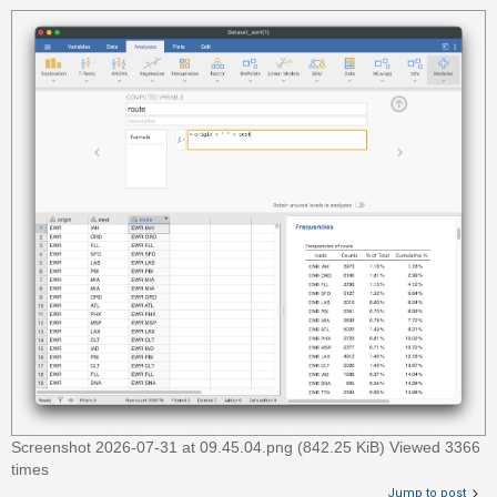
c
h
F
A
Q
Screenshot 2026-07-31 at 09.45.04.png (842.25 KiB) Viewed 3366
times
Jump to post