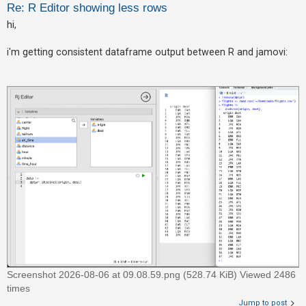
Re: R Editor showing less rows
hi,
U
n
i'm getting consistent dataframe output between R and jamovi:
a
n
s
w
e
r
e
d
t
o
p
i
c
Screenshot 2026-08-06 at 09.08.59.png (528.74 KiB) Viewed 2486
s
times
Jump to post