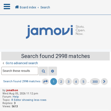
Board index
Search
L
o
g
i
n
Search found 2998 matches
Go to advanced search
R
Search
Advanced search
e
g
1
2
3
4
5
300
Page
1
of
300
Search found 2998 matches
…
N
i
s
by
jonathon
Wed Aug 05, 2026 11:12 pm
t
Forum:
Help
Topic:
R Editor showing less rows
e
Replies:
3
Views:
5613
r