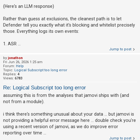
(Here's an LLM response)
Rather than guess at exclusions, the cleanest path is to let
Defender tell you exactly what it's blocking and whitelist precisely
those. Everything logs its own events:
1. ASR ...
Jump to post
by
jonathon
Fri Jun 26, 2026 1:25 am
Forum:
Help
Topic:
Logical Subscript too long error
Replies:
4
Views:
6783
Re: Logical Subscript too long error
assuming this is from the analyses that jamovi ships with (and
not from a module).
i think there's something unusual about your data ... but jamovi is
not providing a helpful error message here ... double check you're
using a recent version of jamovi, as we do improve error
reporting over time ...
Jump to post