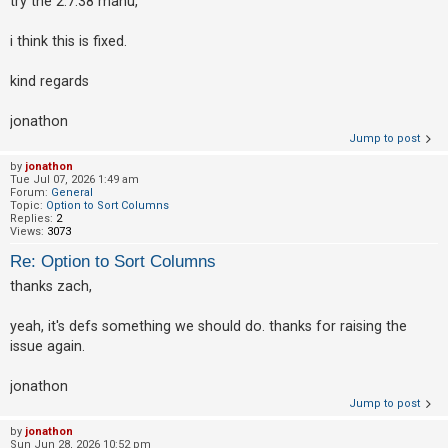
try the 2.7.38 manu,
i think this is fixed.
kind regards
jonathon
Jump to post
by
jonathon
Tue Jul 07, 2026 1:49 am
Forum:
General
Topic:
Option to Sort Columns
Replies:
2
Views:
3073
Re: Option to Sort Columns
thanks zach,
yeah, it's defs something we should do. thanks for raising the
issue again.
jonathon
Jump to post
by
jonathon
Sun Jun 28, 2026 10:52 pm