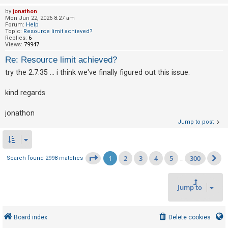
by
jonathon
Mon Jun 22, 2026 8:27 am
Forum:
Help
Topic:
Resource limit achieved?
Replies:
6
Views:
79947
Re: Resource limit achieved?
try the 2.7.35 ... i think we've finally figured out this issue.
kind regards
jonathon
Jump to post
1
2
3
4
5
300
Page
1
of
300
Search found 2998 matches
…
N
Jump to
Board index
Delete cookies