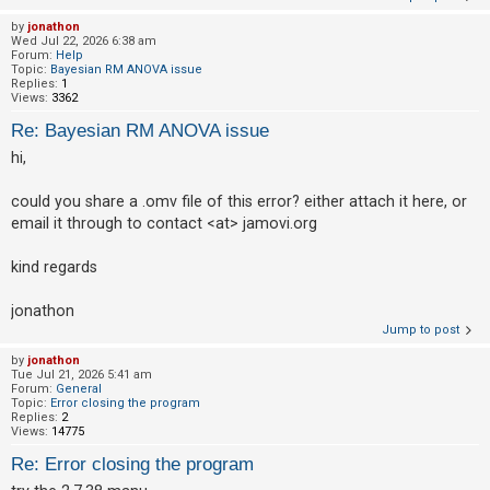
by
jonathon
Wed Jul 22, 2026 6:38 am
Forum:
Help
Topic:
Bayesian RM ANOVA issue
Replies:
1
Views:
3362
Re: Bayesian RM ANOVA issue
hi,
could you share a .omv file of this error? either attach it here, or
email it through to contact <at> jamovi.org
kind regards
jonathon
Jump to post
by
jonathon
Tue Jul 21, 2026 5:41 am
Forum:
General
Topic:
Error closing the program
Replies:
2
Views:
14775
Re: Error closing the program