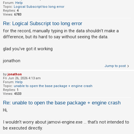
Forum:
Help
Topic:
Logical Subscript too long error
Replies:
4
Views:
6783
Re: Logical Subscript too long error
for the record, manually typing in the data shouldn't make a
difference, but its hard to say without seeing the data.
glad you've got it working
jonathon
Jump to post
by
jonathon
Fri Jun 26, 2026 4:13 am
Forum:
Help
Topic:
unable to open the base package + engine crash
Replies:
1
Views:
4533
Re: unable to open the base package + engine crash
Hi,
I wouldn't worry about jamovi-engine.exe ... that's not intended to
be executed directly.