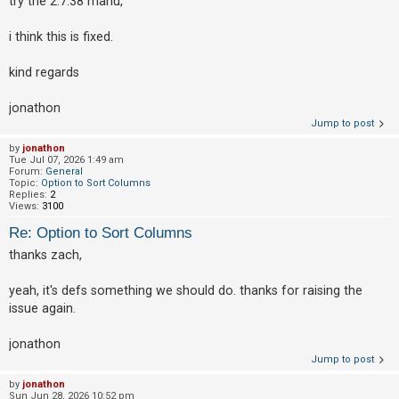
try the 2.7.38 manu,
i think this is fixed.
kind regards
jonathon
Jump to post
by
jonathon
Tue Jul 07, 2026 1:49 am
Forum:
General
Topic:
Option to Sort Columns
Replies:
2
Views:
3100
Re: Option to Sort Columns
thanks zach,
yeah, it's defs something we should do. thanks for raising the
issue again.
jonathon
Jump to post
by
jonathon
Sun Jun 28, 2026 10:52 pm