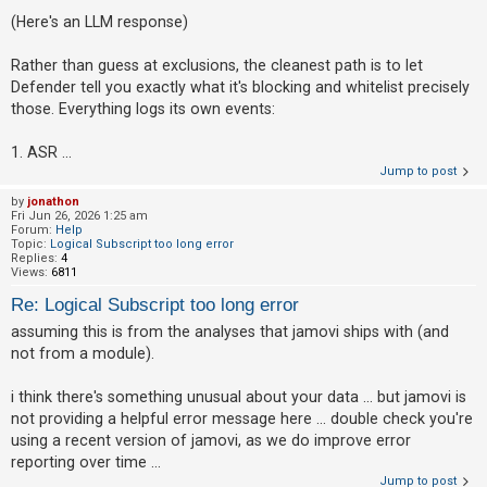
(Here's an LLM response)
Rather than guess at exclusions, the cleanest path is to let
Defender tell you exactly what it's blocking and whitelist precisely
those. Everything logs its own events:
1. ASR ...
Jump to post
by
jonathon
Fri Jun 26, 2026 1:25 am
Forum:
Help
Topic:
Logical Subscript too long error
Replies:
4
Views:
6811
Re: Logical Subscript too long error
assuming this is from the analyses that jamovi ships with (and
not from a module).
i think there's something unusual about your data ... but jamovi is
not providing a helpful error message here ... double check you're
using a recent version of jamovi, as we do improve error
reporting over time ...
Jump to post