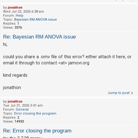
by
jonathon
Wed Jul 22, 2026 6:38 am
Forum:
Help
Topic:
Bayesian RM ANOVA issue
Replies:
1
Views:
3376
Re: Bayesian RM ANOVA issue
hi,
could you share a .omv file of this error? either attach it here, or
email it through to contact <at> jamovi.org
kind regards
jonathon
Jump to post
by
jonathon
Tue Jul 21, 2026 5:41 am
Forum:
General
Topic:
Error closing the program
Replies:
2
Views:
14933
Re: Error closing the program