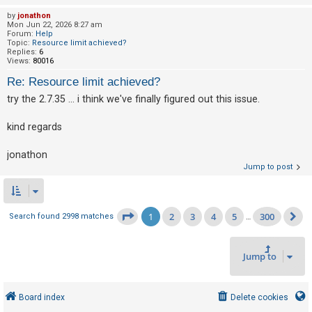
by
jonathon
Mon Jun 22, 2026 8:27 am
Forum:
Help
Topic:
Resource limit achieved?
Replies:
6
Views:
80016
Re: Resource limit achieved?
try the 2.7.35 ... i think we've finally figured out this issue.
kind regards
jonathon
Jump to post
1
2
3
4
5
300
Page
1
of
300
Search found 2998 matches
…
N
Jump to
Board index
Delete cookies