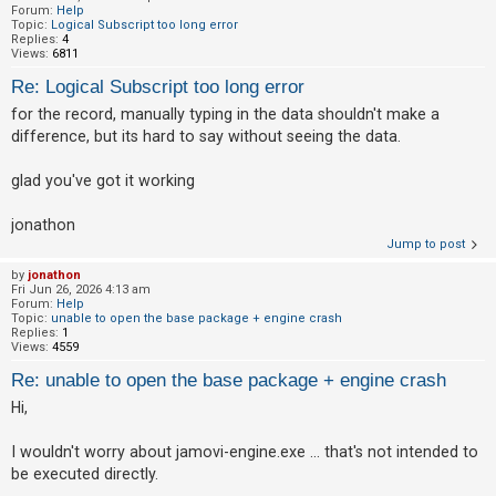
Forum:
Help
Topic:
Logical Subscript too long error
Replies:
4
Views:
6811
Re: Logical Subscript too long error
for the record, manually typing in the data shouldn't make a
difference, but its hard to say without seeing the data.
glad you've got it working
jonathon
Jump to post
by
jonathon
Fri Jun 26, 2026 4:13 am
Forum:
Help
Topic:
unable to open the base package + engine crash
Replies:
1
Views:
4559
Re: unable to open the base package + engine crash
Hi,
I wouldn't worry about jamovi-engine.exe ... that's not intended to
be executed directly.