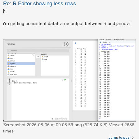
Re: R Editor showing less rows
hi,
U
n
i'm getting consistent dataframe output between R and jamovi:
a
n
s
w
e
r
e
d
t
o
p
i
c
Screenshot 2026-08-06 at 09.08.59.png (528.74 KiB) Viewed 2686
s
times
Jump to post