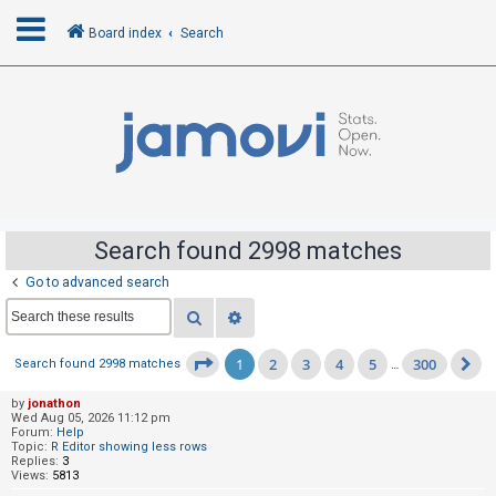
Board index
Search
L
o
g
i
n
Search found 2998 matches
Go to advanced search
R
Search
Advanced search
e
g
1
2
3
4
5
300
Page
1
of
300
Search found 2998 matches
…
N
i
s
by
jonathon
Wed Aug 05, 2026 11:12 pm
t
Forum:
Help
Topic:
R Editor showing less rows
e
Replies:
3
Views:
5813
r