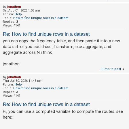
by
jonathon
A
Sat Aug 01, 2026 1:08 am
Forum:
Help
c
Topic:
How to find unique rows in a dataset
t
Replies:
3
Views:
4141
i
Re: How to find unique rows in a dataset
v
you can copy the frequency table, and then paste it into a new
e
data set. or you could use jTransform, use aggregate, and
t
aggregate across N i think.
o
p
jonathon
Jump to post
i
c
by
jonathon
Thu Jul 30, 2026 11:45 pm
s
Forum:
Help
Topic:
How to find unique rows in a dataset
Replies:
3
Views:
4141
S
Re: How to find unique rows in a dataset
e
Hi, you can use a computed variable to compute the routes. see
a
here:
r