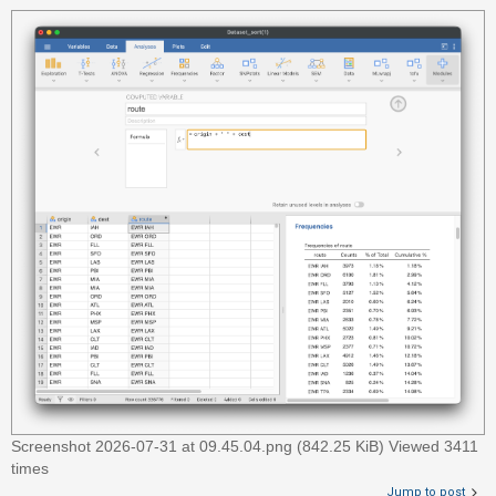
c
h
F
A
Q
Screenshot 2026-07-31 at 09.45.04.png (842.25 KiB) Viewed 3411
times
Jump to post