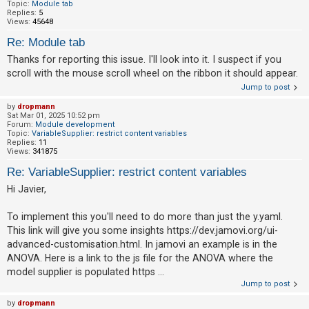
c
Topic:
Module tab
Replies:
5
h
Views:
45648
Re: Module tab
Thanks for reporting this issue. I'll look into it. I suspect if you
F
scroll with the mouse scroll wheel on the ribbon it should appear.
A
Jump to post
Q
by
dropmann
Sat Mar 01, 2025 10:52 pm
Forum:
Module development
Topic:
VariableSupplier: restrict content variables
Replies:
11
Views:
341875
Re: VariableSupplier: restrict content variables
Hi Javier,
To implement this you'll need to do more than just the y.yaml.
This link will give you some insights https://dev.jamovi.org/ui-
advanced-customisation.html. In jamovi an example is in the
ANOVA. Here is a link to the js file for the ANOVA where the
model supplier is populated https ...
Jump to post
by
dropmann