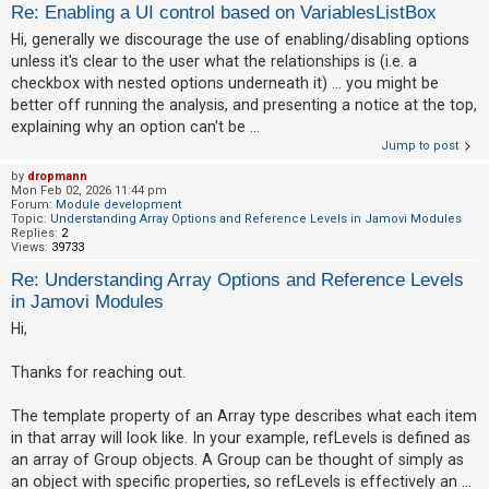
Re: Enabling a UI control based on VariablesListBox
Hi, generally we discourage the use of enabling/disabling options
U
unless it's clear to the user what the relationships is (i.e. a
n
checkbox with nested options underneath it) ... you might be
better off running the analysis, and presenting a notice at the top,
a
explaining why an option can't be ...
n
Jump to post
s
by
dropmann
w
Mon Feb 02, 2026 11:44 pm
Forum:
Module development
e
Topic:
Understanding Array Options and Reference Levels in Jamovi Modules
Replies:
2
r
Views:
39733
e
Re: Understanding Array Options and Reference Levels
d
in Jamovi Modules
t
Hi,
o
p
Thanks for reaching out.
i
The template property of an Array type describes what each item
c
in that array will look like. In your example, refLevels is defined as
s
an array of Group objects. A Group can be thought of simply as
an object with specific properties, so refLevels is effectively an ...