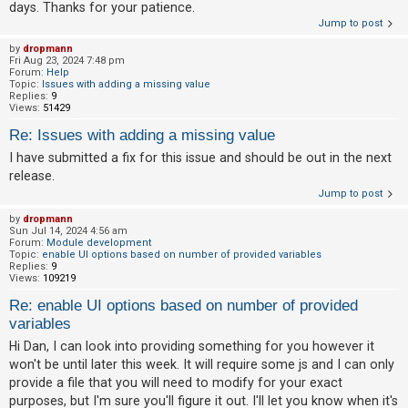
days. Thanks for your patience.
Jump to post
by
dropmann
Fri Aug 23, 2024 7:48 pm
Forum:
Help
Topic:
Issues with adding a missing value
Replies:
9
Views:
51429
Re: Issues with adding a missing value
I have submitted a fix for this issue and should be out in the next
release.
Jump to post
by
dropmann
Sun Jul 14, 2024 4:56 am
Forum:
Module development
Topic:
enable UI options based on number of provided variables
Replies:
9
Views:
109219
Re: enable UI options based on number of provided
variables
Hi Dan, I can look into providing something for you however it
won't be until later this week. It will require some js and I can only
provide a file that you will need to modify for your exact
purposes, but I'm sure you'll figure it out. I'll let you know when it's