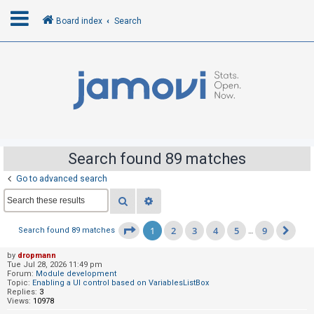
Board index
Search
L
o
g
i
n
Search found 89 matches
Go to advanced search
R
Search
Advanced search
e
g
1
2
3
4
5
9
Page
1
of
9
Search found 89 matches
…
Nex
i
s
by
dropmann
Tue Jul 28, 2026 11:49 pm
t
Forum:
Module development
Topic:
Enabling a UI control based on VariablesListBox
e
Replies:
3
Views:
10978
r