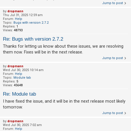
Jump to post
A
by
dropmann
c
Thu Jul 31, 2025 12:59 am
Forum:
Help
t
Topic:
Bugs with version 2.7.2
Replies:
1
i
Views:
48793
v
Re: Bugs with version 2.7.2
e
Thanks for letting us know about these issues, we are resolving
t
them now. Fixes will be in the next release.
o
Jump to post
p
by
dropmann
Wed Jul 30, 2025 10:14 am
i
Forum:
Help
Topic:
Module tab
c
Replies:
5
s
Views:
45648
Re: Module tab
I have fixed the issue, and it will be in the next release most likely
S
tomorrow.
e
Jump to post
a
by
dropmann
Wed Jul 30, 2025 7:02 am
r
Forum:
Help