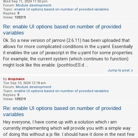
Wed Sep 11, 2024 11:50 pm
Forum:
Module development
Topic:
enable UI options based on number of provided variables
Replies:
9
Views:
109219
Re: enable UI options based on number of provided
variables
Ok. So a new version of jamovi (2.6.11) has been uploaded that
allows for more complicated conditions in the u.yaml. Essentially
it enables the use of javascript in the u.yaml for some properties.
For example, the current system (which continues to function)
might look like this enable: (postHocES:d ...
Jump to post
by
dropmann
Tue Sep 10, 2024 12:18 am
Forum:
Module development
Topic:
enable UI options based on number of provided variables
Replies:
9
Views:
109219
Re: enable UI options based on number of provided
variables
Hey everyone, I have come up with a solution which i am
currently implementing which will provide you with a simple way
of doing this without a js file. I should have it done in the next few