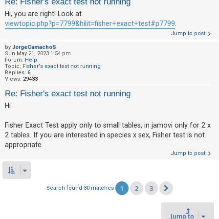
Re: Fisher's exact test not running
Hi, you are right! Look at
viewtopic.php?p=7799&hilit=fisher+exact+test#p7799
.
Jump to post
by
JorgeCamachoS
Sun May 21, 2023 1:54 pm
Forum:
Help
Topic:
Fisher's exact test not running
Replies:
6
Views:
29433
Re: Fisher's exact test not running
Hi
Fisher Exact Test apply only to small tables, in jamovi only for 2 x
2 tables. If you are interested in species x sex, Fisher test is not
appropriate
Jump to post
1
2
3
Search found 30 matches
Next
Jump to