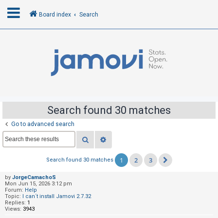
Board index
Search
L
o
g
i
n
Search found 30 matches
Go to advanced search
R
Search
Advanced search
e
g
1
2
3
Search found 30 matches
Next
i
s
by
JorgeCamachoS
Mon Jun 15, 2026 3:12 pm
t
Forum:
Help
Topic:
I can´t install Jamovi 2.7.32
e
Replies:
1
Views:
3943
r