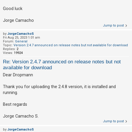
Good luck
Jorge Camacho
Jump to post
by
JorgeCamachoS
Fri Aug 25, 2023 1:01 am
Forum:
General
Topic:
Version 2.4.7 announced on release notes but not available for download
Replies:
2
Views:
19924
Re: Version 2.4.7 announced on release notes but not
available for download
Dear Dropmann
Thank you for uploading the 2.4.8 version, it is installed and
running.
Best regards
Jorge Camacho S.
Jump to post
by
JorgeCamachoS