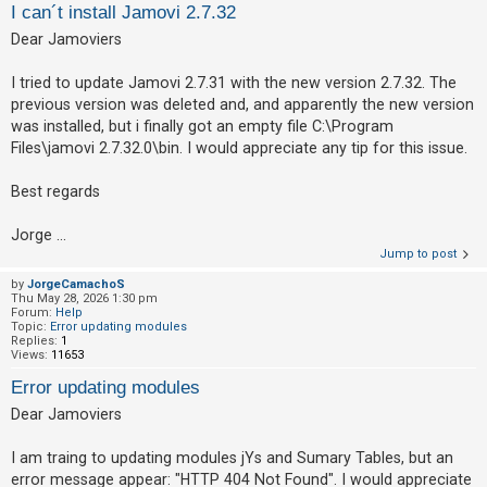
I can´t install Jamovi 2.7.32
Dear Jamoviers
U
n
I tried to update Jamovi 2.7.31 with the new version 2.7.32. The
previous version was deleted and, and apparently the new version
a
was installed, but i finally got an empty file C:\Program
n
Files\jamovi 2.7.32.0\bin. I would appreciate any tip for this issue.
s
w
Best regards
e
Jorge ...
r
Jump to post
e
by
JorgeCamachoS
d
Thu May 28, 2026 1:30 pm
Forum:
Help
t
Topic:
Error updating modules
o
Replies:
1
Views:
11653
p
Error updating modules
i
Dear Jamoviers
c
s
I am traing to updating modules jYs and Sumary Tables, but an
error message appear: "HTTP 404 Not Found". I would appreciate