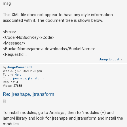
msg:
This XML file does not appear to have any style information
associated with it. The document tree is shown below.
<Error>
<Code>NoSuchKey</Code>
<Message/>
<BucketName>jamovi-downloads</BucketName>
<RequestId ...
Jump to post
by
JorgeCamachoS
Wed Aug 07, 2024 2:25 pm
Forum:
Help
Topic:
jreshape, jtransform
Replies:
3
Views:
27638
Re: jreshape, jtransform
Hi
To install modules, go to Analisys , then to "modules (+) and
jamovi library and look for jreshape and jtransform and install the
modules.