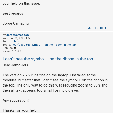
your help on this issue.
A
c
Best regards
t
Jorge Camacho
i
Jump to post
v
by
JorgeCamachoS
e
Wed Jul 30, 2025 1:58 pm
Forum:
Help
t
Topic:
I can´t see the symbol + on the ribbon in the top
Replies:
0
o
Views:
111628
p
I can´t see the symbol + on the ribbon in the top
i
Dear Jamoviers
c
s
The version 2.7.2 runs fine on the laptop. I installed some
modules, but after that I can´t see the symbol + on the ribbon in
the top. The only way to do this was reducing zoom to 30% and
S
then all text appears too small for my old eyes.
e
Any suggestion?
a
r
Thanks for your help