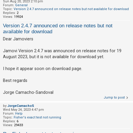
Sun Aug 20, 2023 2:10 pm
Forum:
General
Topic:
Version 2.4.7 announced on release notes but not available for download
Replies:
2
Views:
19924
Version 2.4.7 announced on release notes but not
available for download
Dear Jamoviers
Jamovi Version 2.4.7 was announced on release notes for 19
August 2023, but it is not available for download yet.
I hope it appear soon on download page.
Best regards
Jorge Camacho-Sandoval
Jump to post
by
JorgeCamachoS
Wed May 24, 2023 4:47 pm
Forum:
Help
Topic:
Fisher's exact test not running
Replies:
6
Views:
29433