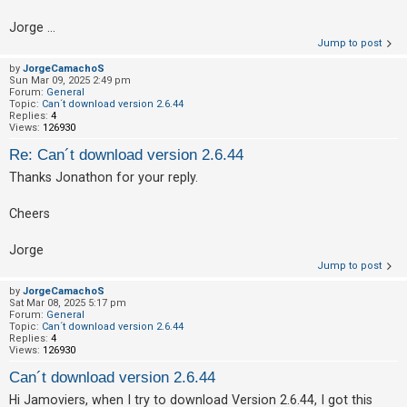
c
h
Jorge ...
Jump to post
by
JorgeCamachoS
Sun Mar 09, 2025 2:49 pm
F
Forum:
General
Topic:
Can´t download version 2.6.44
A
Replies:
4
Views:
126930
Q
Re: Can´t download version 2.6.44
Thanks Jonathon for your reply.
Cheers
Jorge
Jump to post
by
JorgeCamachoS
Sat Mar 08, 2025 5:17 pm
Forum:
General
Topic:
Can´t download version 2.6.44
Replies:
4
Views:
126930
Can´t download version 2.6.44
Hi Jamoviers, when I try to download Version 2.6.44, I got this