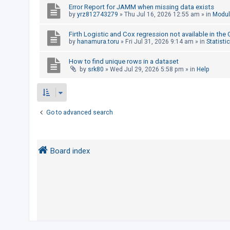
Error Report for JAMM when missing data exists
by
yrz812743279
»
Thu Jul 16, 2026 12:55 am
» in
Modul
U
Firth Logistic and Cox regression not available in the
n
by
hanamura.toru
»
Fri Jul 31, 2026 9:14 am
» in
Statisti
a
How to find unique rows in a dataset
n
by
srk80
»
Wed Jul 29, 2026 5:58 pm
» in
Help
s
w
e
r
Go to advanced search
e
d
t
Board index
o
p
i
c
s