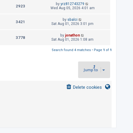
t
L
by
yrz812743279
p
V
2923
e
a
Wed Aug 05, 2026 4:01 am
o
s
s
i
w
t
t
L
by
sbalci
p
V
3421
e
a
Sat Aug 01, 2026 3:01 pm
s
o
s
s
i
w
t
t
L
by
jonathon
p
V
3778
e
a
Sat Aug 01, 2026 1:08 am
s
o
s
s
i
w
t
t
Search found 4 matches • Page
1
of
1
p
e
s
o
s
w
t
Jump to
s
Delete cookies