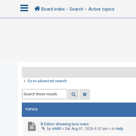
Board index
Search
Active topics
L
o
g
i
n
R
Go to advanced search
e
Search
Advanced search
g
i
s
TOPICS
t
e
R Editor showing less rows
by
srk80
»
Sat Aug 01, 2026 6:52 am
» in
Help
r