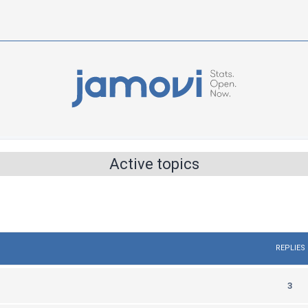
Active topics
REPLIES
R
3
e