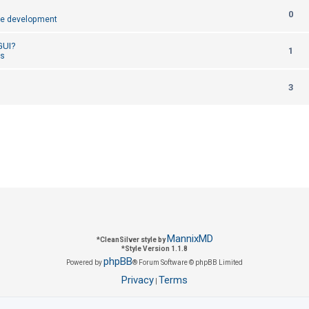
R
0
p
e development
e
l
 GUI?
R
1
p
cs
i
e
l
e
R
3
p
i
s
e
l
e
p
i
s
l
e
i
s
e
s
MannixMD
*
CleanSilver style by
*
Style Version 1.1.8
phpBB
Powered by
® Forum Software © phpBB Limited
Privacy
Terms
|