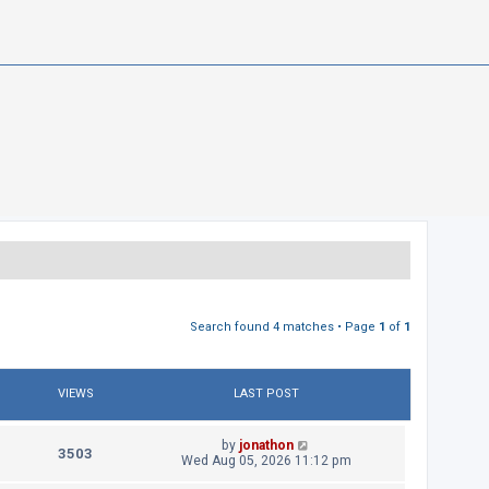
Search found 4 matches • Page
1
of
1
VIEWS
LAST POST
L
by
jonathon
V
3503
a
Wed Aug 05, 2026 11:12 pm
s
i