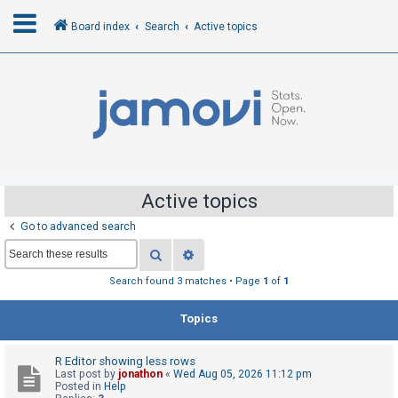
Board index
Search
Active topics
L
o
g
i
n
Active topics
Go to advanced search
R
Search
Advanced search
e
g
Search found 3 matches • Page
1
of
1
i
Topics
s
t
R Editor showing less rows
e
Last post by
jonathon
«
Wed Aug 05, 2026 11:12 pm
r
Posted in
Help