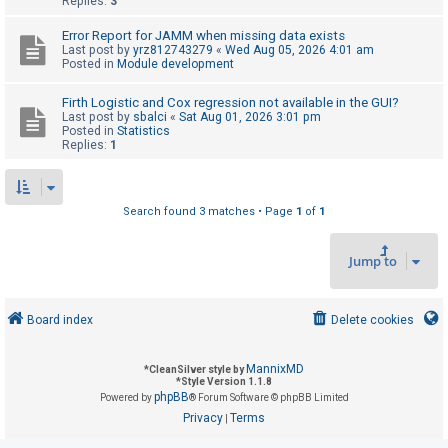
Replies:
3
Error Report for JAMM when missing data exists
U
Last post by
yrz812743279
«
Wed Aug 05, 2026 4:01 am
Posted in
Module development
n
a
Firth Logistic and Cox regression not available in the GUI?
Last post by
sbalci
«
Sat Aug 01, 2026 3:01 pm
n
Posted in
Statistics
s
Replies:
1
w
e
Search found 3 matches • Page
1
of
1
r
e
Jump to
d
t
o
Board index
Delete cookies
p
i
MannixMD
*
CleanSilver style by
*
Style Version 1.1.8
c
phpBB
Powered by
® Forum Software © phpBB Limited
s
Privacy
Terms
|