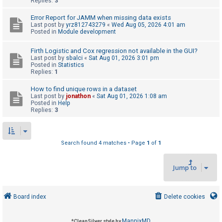
Replies:
3
Error Report for JAMM when missing data exists
U
Last post by
yrz812743279
«
Wed Aug 05, 2026 4:01 am
Posted in
Module development
n
a
Firth Logistic and Cox regression not available in the GUI?
Last post by
sbalci
«
Sat Aug 01, 2026 3:01 pm
n
Posted in
Statistics
s
Replies:
1
w
How to find unique rows in a dataset
e
Last post by
jonathon
«
Sat Aug 01, 2026 1:08 am
Posted in
Help
r
Replies:
3
e
d
t
Search found 4 matches • Page
1
of
1
o
Jump to
p
i
c
Board index
Delete cookies
s
MannixMD
*
CleanSilver style by