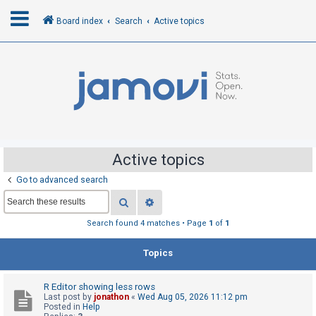
Board index
Search
Active topics
L
o
g
i
n
Active topics
Go to advanced search
R
Search
Advanced search
e
g
Search found 4 matches • Page
1
of
1
i
Topics
s
t
R Editor showing less rows
e
Last post by
jonathon
«
Wed Aug 05, 2026 11:12 pm
r
Posted in
Help