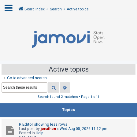
Board index
Search
Active topics
L
o
g
i
n
Active topics
Go to advanced search
R
Search
Advanced search
e
g
Search found 2 matches • Page
1
of
1
i
Topics
s
t
R Editor showing less rows
e
Last post by
jonathon
«
Wed Aug 05, 2026 11:12 pm
r
Posted in
Help