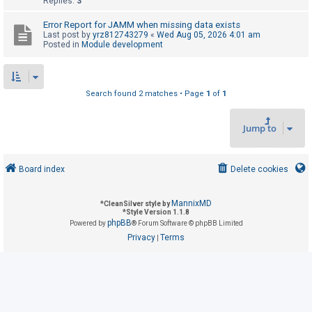
Replies:
3
Error Report for JAMM when missing data exists
U
Last post by
yrz812743279
«
Wed Aug 05, 2026 4:01 am
Posted in
Module development
n
a
n
Search found 2 matches • Page
1
of
1
s
w
Jump to
e
r
e
Board index
Delete cookies
d
t
MannixMD
*
CleanSilver style by
*
Style Version 1.1.8
o
phpBB
Powered by
® Forum Software © phpBB Limited
p
Privacy
Terms
|
i
c
s