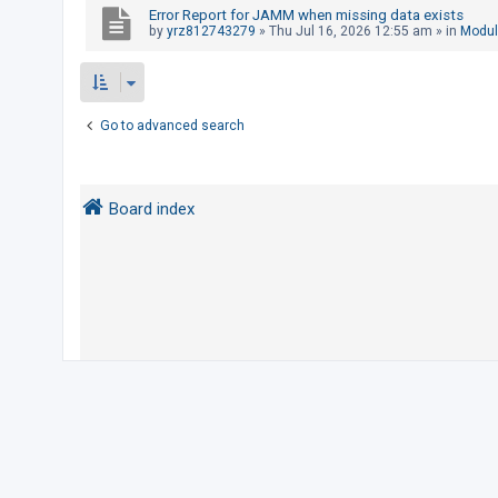
Error Report for JAMM when missing data exists
by
yrz812743279
»
Thu Jul 16, 2026 12:55 am
» in
Modul
U
n
a
Go to advanced search
n
s
w
Board index
e
r
e
d
t
o
p
i
c
s