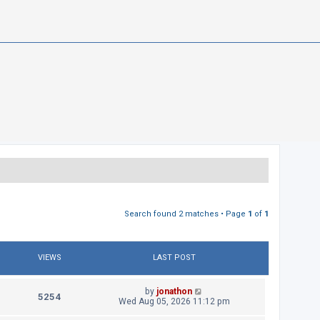
Search found 2 matches • Page
1
of
1
VIEWS
LAST POST
L
by
jonathon
V
5254
a
Wed Aug 05, 2026 11:12 pm
s
i