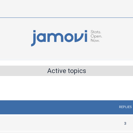
Active topics
REPLIES
R
3
e