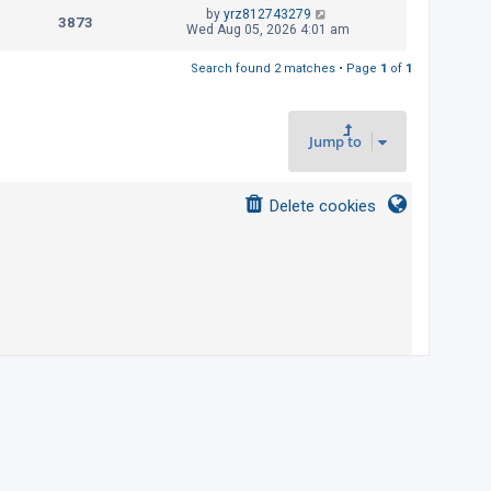
t
L
by
yrz812743279
p
V
3873
e
a
Wed Aug 05, 2026 4:01 am
o
s
s
i
w
t
t
Search found 2 matches • Page
1
of
1
p
e
s
o
s
w
t
Jump to
s
Delete cookies