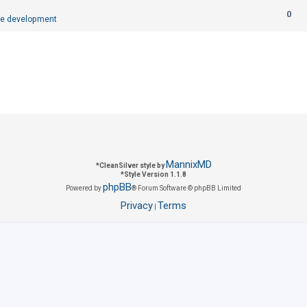
R
0
p
e development
e
l
p
i
l
e
i
s
e
s
MannixMD
*
CleanSilver style by
*
Style Version 1.1.8
phpBB
Powered by
® Forum Software © phpBB Limited
Privacy
Terms
|