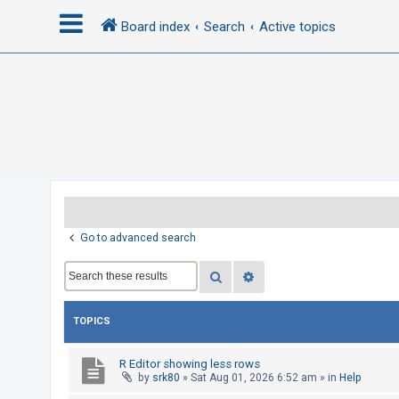
Board index
Search
Active topics
L
o
g
i
n
R
Go to advanced search
e
Search
Advanced search
g
i
s
TOPICS
t
e
R Editor showing less rows
by
srk80
»
Sat Aug 01, 2026 6:52 am
» in
Help
r