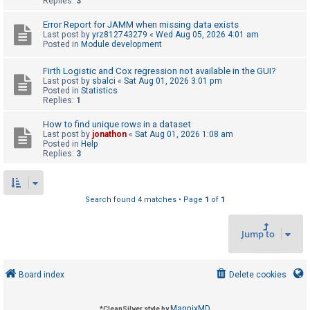
Replies:
3
Error Report for JAMM when missing data exists
U
Last post by
yrz812743279
«
Wed Aug 05, 2026 4:01 am
Posted in
Module development
n
a
Firth Logistic and Cox regression not available in the GUI?
Last post by
sbalci
«
Sat Aug 01, 2026 3:01 pm
n
Posted in
Statistics
s
Replies:
1
w
How to find unique rows in a dataset
e
Last post by
jonathon
«
Sat Aug 01, 2026 1:08 am
Posted in
Help
r
Replies:
3
e
d
t
Search found 4 matches • Page
1
of
1
o
Jump to
p
i
c
Board index
Delete cookies
s
MannixMD
*
CleanSilver style by