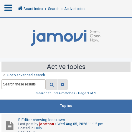
Board index
Search
Active topics
L
o
g
i
n
Active topics
Go to advanced search
R
Search
Advanced search
e
g
Search found 4 matches • Page
1
of
1
i
Topics
s
t
R Editor showing less rows
e
Last post by
jonathon
«
Wed Aug 05, 2026 11:12 pm
r
Posted in
Help