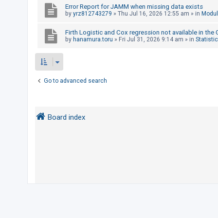
Error Report for JAMM when missing data exists
by
yrz812743279
»
Thu Jul 16, 2026 12:55 am
» in
Modul
U
Firth Logistic and Cox regression not available in the
n
by
hanamura.toru
»
Fri Jul 31, 2026 9:14 am
» in
Statisti
a
n
s
Go to advanced search
w
e
r
Board index
e
d
t
o
p
i
c
s