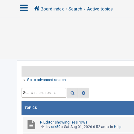
Board index
Search
Active topics
L
o
g
i
n
R
Go to advanced search
e
Search
Advanced search
g
i
s
TOPICS
t
e
R Editor showing less rows
by
srk80
»
Sat Aug 01, 2026 6:52 am
» in
Help
r