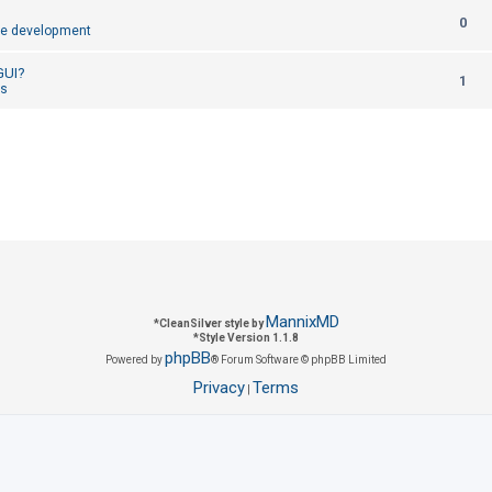
R
0
p
e development
e
l
 GUI?
R
1
p
cs
i
e
l
e
p
i
s
l
e
i
s
e
s
MannixMD
*
CleanSilver style by
*
Style Version 1.1.8
phpBB
Powered by
® Forum Software © phpBB Limited
Privacy
Terms
|