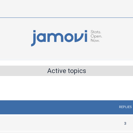
Active topics
REPLIES
R
3
e