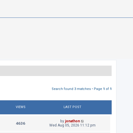
Search found 3 matches • Page
1
of
1
VIEWS
LAST POST
L
by
jonathon
V
4636
a
Wed Aug 05, 2026 11:12 pm
s
i