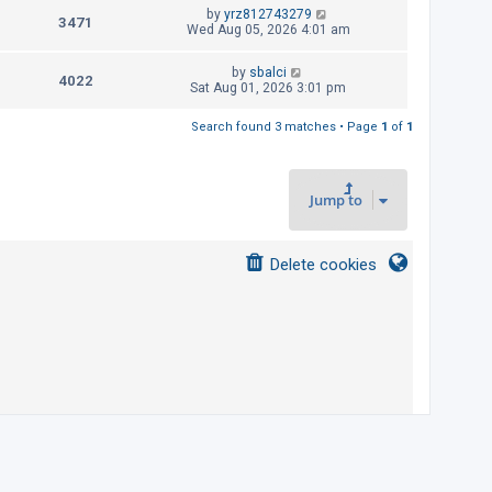
t
L
by
yrz812743279
p
V
3471
e
a
Wed Aug 05, 2026 4:01 am
o
s
s
i
w
t
t
L
by
sbalci
p
V
4022
e
a
Sat Aug 01, 2026 3:01 pm
s
o
s
s
i
w
t
t
Search found 3 matches • Page
1
of
1
p
e
s
o
s
w
t
Jump to
s
Delete cookies