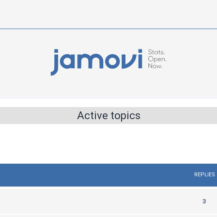
Active topics
REPLIES
R
3
e