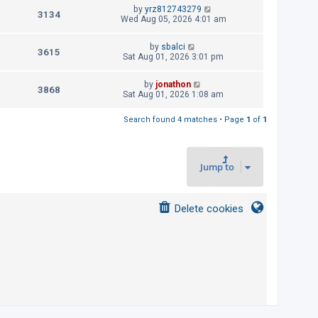
t
L
by
yrz812743279
p
V
3134
e
a
Wed Aug 05, 2026 4:01 am
o
s
s
i
w
t
t
L
by
sbalci
p
V
3615
e
a
Sat Aug 01, 2026 3:01 pm
s
o
s
s
i
w
t
t
L
by
jonathon
p
V
3868
e
a
Sat Aug 01, 2026 1:08 am
s
o
s
s
i
w
t
t
Search found 4 matches • Page
1
of
1
p
e
s
o
s
w
t
Jump to
s
Delete cookies