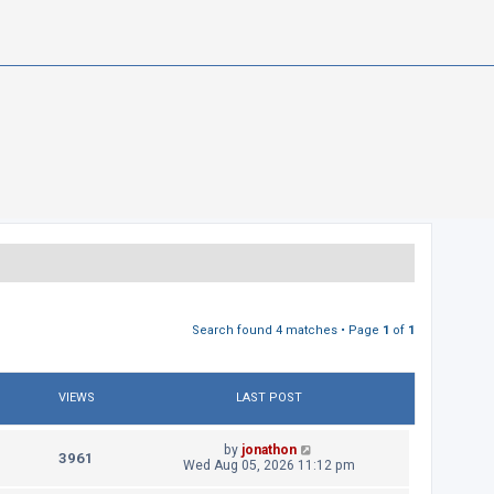
Search found 4 matches • Page
1
of
1
VIEWS
LAST POST
L
by
jonathon
V
3961
a
Wed Aug 05, 2026 11:12 pm
s
i