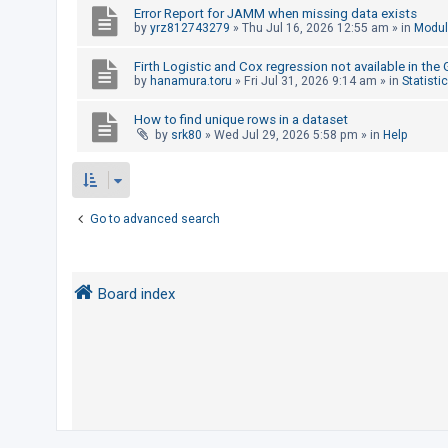
Error Report for JAMM when missing data exists
by
yrz812743279
»
Thu Jul 16, 2026 12:55 am
» in
Modul
U
Firth Logistic and Cox regression not available in the
n
by
hanamura.toru
»
Fri Jul 31, 2026 9:14 am
» in
Statisti
a
How to find unique rows in a dataset
n
by
srk80
»
Wed Jul 29, 2026 5:58 pm
» in
Help
s
w
e
r
Go to advanced search
e
d
t
Board index
o
p
i
c
s