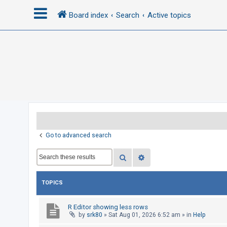
Board index
Search
Active topics
L
o
g
i
n
R
Go to advanced search
e
Search
Advanced search
g
i
s
TOPICS
t
e
R Editor showing less rows
by
srk80
»
Sat Aug 01, 2026 6:52 am
» in
Help
r