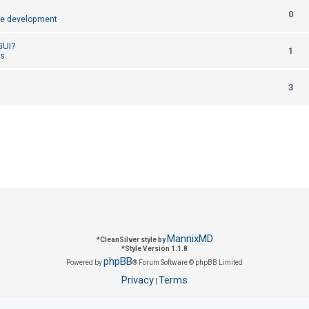
R
0
p
e development
e
l
 GUI?
R
1
p
cs
i
e
l
e
R
3
p
i
s
e
l
e
p
i
s
l
e
i
s
e
s
MannixMD
*
CleanSilver style by
*
Style Version 1.1.8
phpBB
Powered by
® Forum Software © phpBB Limited
Privacy
Terms
|