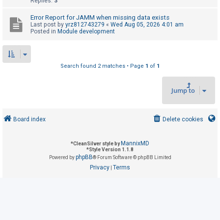
Replies:
3
Error Report for JAMM when missing data exists
U
Last post by
yrz812743279
«
Wed Aug 05, 2026 4:01 am
Posted in
Module development
n
a
n
Search found 2 matches • Page
1
of
1
s
w
Jump to
e
r
e
Board index
Delete cookies
d
t
MannixMD
*
CleanSilver style by
*
Style Version 1.1.8
o
phpBB
Powered by
® Forum Software © phpBB Limited
p
Privacy
Terms
|
i
c
s