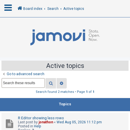
Board index
Search
Active topics
L
o
g
i
n
Active topics
Go to advanced search
R
Search
Advanced search
e
g
Search found 2 matches • Page
1
of
1
i
Topics
s
t
R Editor showing less rows
e
Last post by
jonathon
«
Wed Aug 05, 2026 11:12 pm
r
Posted in
Help