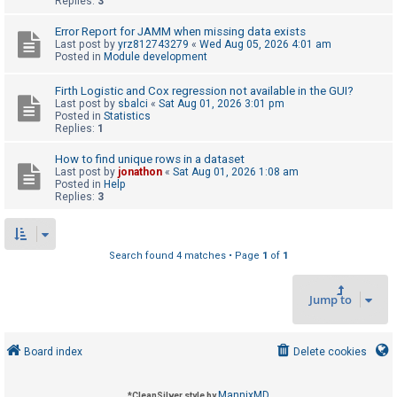
Replies:
3
Error Report for JAMM when missing data exists
U
Last post by
yrz812743279
«
Wed Aug 05, 2026 4:01 am
Posted in
Module development
n
a
Firth Logistic and Cox regression not available in the GUI?
Last post by
sbalci
«
Sat Aug 01, 2026 3:01 pm
n
Posted in
Statistics
s
Replies:
1
w
How to find unique rows in a dataset
e
Last post by
jonathon
«
Sat Aug 01, 2026 1:08 am
Posted in
Help
r
Replies:
3
e
d
t
Search found 4 matches • Page
1
of
1
o
Jump to
p
i
c
Board index
Delete cookies
s
MannixMD
*
CleanSilver style by