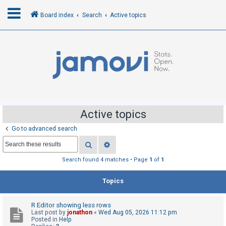
Board index
Search
Active topics
L
o
g
i
n
Active topics
Go to advanced search
R
Search
Advanced search
e
g
Search found 4 matches • Page
1
of
1
i
Topics
s
t
R Editor showing less rows
e
Last post by
jonathon
«
Wed Aug 05, 2026 11:12 pm
r
Posted in
Help