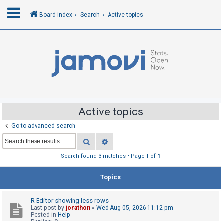
Board index
Search
Active topics
L
o
g
i
n
Active topics
Go to advanced search
R
Search
Advanced search
e
g
Search found 3 matches • Page
1
of
1
i
Topics
s
t
R Editor showing less rows
e
Last post by
jonathon
«
Wed Aug 05, 2026 11:12 pm
r
Posted in
Help