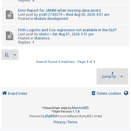
Replies:
3
Error Report for JAMM when missing data exists
U
Last post by
yrz812743279
«
Wed Aug 05, 2026 4:01 am
Posted in
Module development
n
a
Firth Logistic and Cox regression not available in the GUI?
Last post by
sbalci
«
Sat Aug 01, 2026 3:01 pm
n
Posted in
Statistics
s
Replies:
1
w
e
Search found 3 matches • Page
1
of
1
r
e
Jump to
d
t
o
Board index
Delete cookies
p
i
MannixMD
*
CleanSilver style by
*
Style Version 1.1.8
c
phpBB
Powered by
® Forum Software © phpBB Limited
s
Privacy
Terms
|