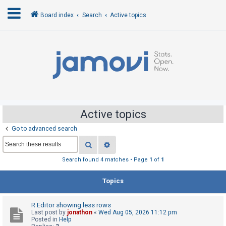
Board index
Search
Active topics
L
o
g
i
n
Active topics
Go to advanced search
R
Search
Advanced search
e
g
Search found 4 matches • Page
1
of
1
i
Topics
s
t
R Editor showing less rows
e
Last post by
jonathon
«
Wed Aug 05, 2026 11:12 pm
r
Posted in
Help