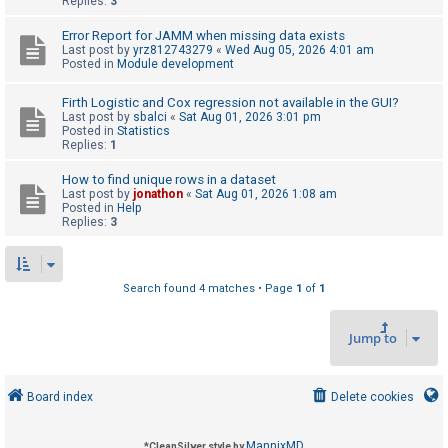
Replies:
3
Error Report for JAMM when missing data exists
U
Last post by
yrz812743279
«
Wed Aug 05, 2026 4:01 am
Posted in
Module development
n
a
Firth Logistic and Cox regression not available in the GUI?
Last post by
sbalci
«
Sat Aug 01, 2026 3:01 pm
n
Posted in
Statistics
s
Replies:
1
w
How to find unique rows in a dataset
e
Last post by
jonathon
«
Sat Aug 01, 2026 1:08 am
Posted in
Help
r
Replies:
3
e
d
t
Search found 4 matches • Page
1
of
1
o
Jump to
p
i
c
Board index
Delete cookies
s
MannixMD
*
CleanSilver style by