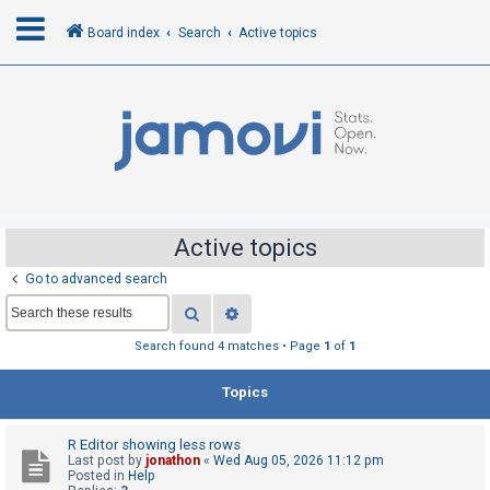
Board index
Search
Active topics
L
o
g
i
n
Active topics
Go to advanced search
R
Search
Advanced search
e
g
Search found 4 matches • Page
1
of
1
i
Topics
s
t
R Editor showing less rows
e
Last post by
jonathon
«
Wed Aug 05, 2026 11:12 pm
r
Posted in
Help