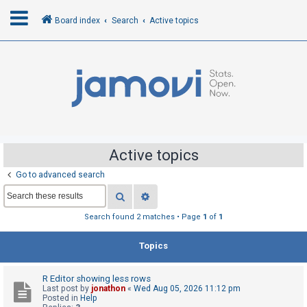
Board index
Search
Active topics
L
o
g
i
n
Active topics
Go to advanced search
R
Search
Advanced search
e
g
Search found 2 matches • Page
1
of
1
i
Topics
s
t
R Editor showing less rows
e
Last post by
jonathon
«
Wed Aug 05, 2026 11:12 pm
r
Posted in
Help