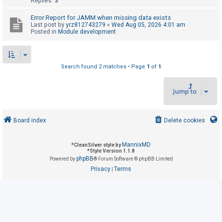
Replies:
3
Error Report for JAMM when missing data exists
U
Last post by
yrz812743279
«
Wed Aug 05, 2026 4:01 am
Posted in
Module development
n
a
n
Search found 2 matches • Page
1
of
1
s
w
Jump to
e
r
e
Board index
Delete cookies
d
t
MannixMD
*
CleanSilver style by
*
Style Version 1.1.8
o
phpBB
Powered by
® Forum Software © phpBB Limited
p
Privacy
Terms
|
i
c
s