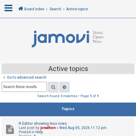
Board index
Search
Active topics
L
o
g
i
n
Active topics
Go to advanced search
R
Search
Advanced search
e
g
Search found 3 matches • Page
1
of
1
i
Topics
s
t
R Editor showing less rows
e
Last post by
jonathon
«
Wed Aug 05, 2026 11:12 pm
r
Posted in
Help