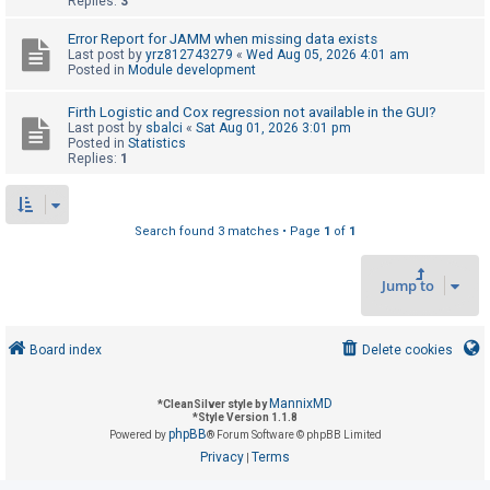
Replies:
3
Error Report for JAMM when missing data exists
U
Last post by
yrz812743279
«
Wed Aug 05, 2026 4:01 am
Posted in
Module development
n
a
Firth Logistic and Cox regression not available in the GUI?
Last post by
sbalci
«
Sat Aug 01, 2026 3:01 pm
n
Posted in
Statistics
s
Replies:
1
w
e
Search found 3 matches • Page
1
of
1
r
e
Jump to
d
t
o
Board index
Delete cookies
p
i
MannixMD
*
CleanSilver style by
*
Style Version 1.1.8
c
phpBB
Powered by
® Forum Software © phpBB Limited
s
Privacy
Terms
|