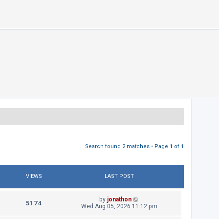
Search found 2 matches • Page
1
of
1
VIEWS
LAST POST
L
by
jonathon
V
5174
a
Wed Aug 05, 2026 11:12 pm
s
i