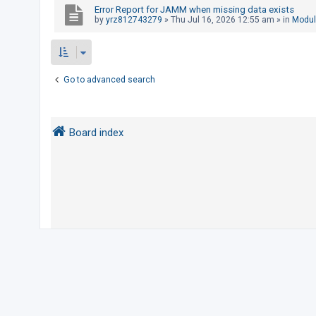
Error Report for JAMM when missing data exists
by
yrz812743279
»
Thu Jul 16, 2026 12:55 am
» in
Modul
U
n
a
Go to advanced search
n
s
w
Board index
e
r
e
d
t
o
p
i
c
s