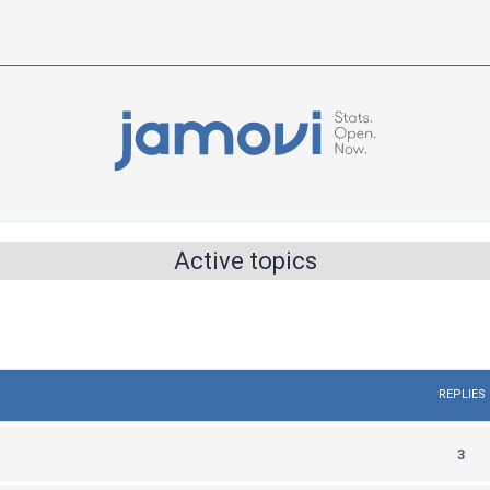
Active topics
REPLIES
R
3
e