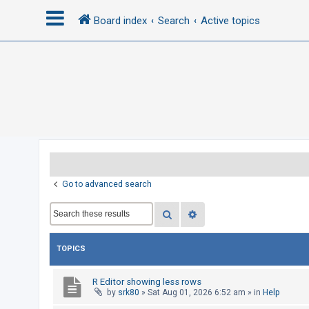
Board index
Search
Active topics
L
o
g
i
n
R
Go to advanced search
e
Search
Advanced search
g
i
s
TOPICS
t
e
R Editor showing less rows
by
srk80
»
Sat Aug 01, 2026 6:52 am
» in
Help
r