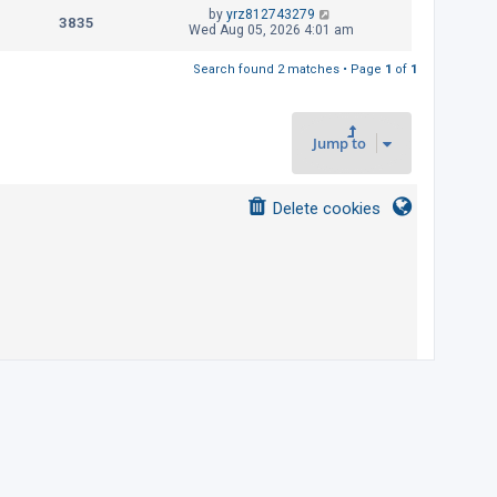
t
L
by
yrz812743279
p
V
3835
e
a
Wed Aug 05, 2026 4:01 am
o
s
s
i
w
t
t
Search found 2 matches • Page
1
of
1
p
e
s
o
s
w
t
Jump to
s
Delete cookies