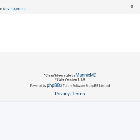
R
0
p
e development
e
l
p
i
l
e
i
s
e
s
MannixMD
*
CleanSilver style by
*
Style Version 1.1.8
phpBB
Powered by
® Forum Software © phpBB Limited
Privacy
Terms
|