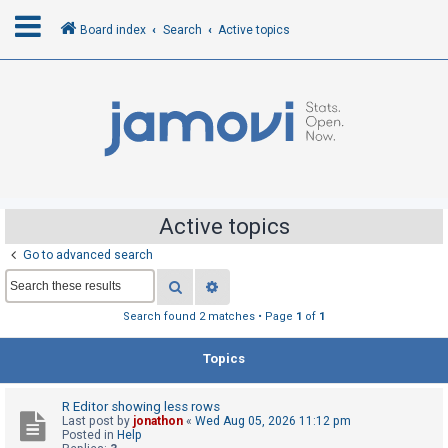
Board index
Search
Active topics
L
o
g
i
n
Active topics
Go to advanced search
R
Search
Advanced search
e
g
Search found 2 matches • Page
1
of
1
i
Topics
s
t
R Editor showing less rows
e
Last post by
jonathon
«
Wed Aug 05, 2026 11:12 pm
r
Posted in
Help