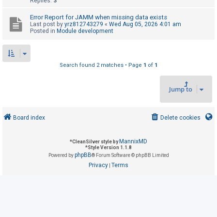
Replies:
3
Error Report for JAMM when missing data exists
U
Last post by
yrz812743279
«
Wed Aug 05, 2026 4:01 am
Posted in
Module development
n
a
n
Search found 2 matches • Page
1
of
1
s
w
Jump to
e
r
e
Board index
Delete cookies
d
t
MannixMD
*
CleanSilver style by
*
Style Version 1.1.8
o
phpBB
Powered by
® Forum Software © phpBB Limited
p
Privacy
Terms
|
i
c
s