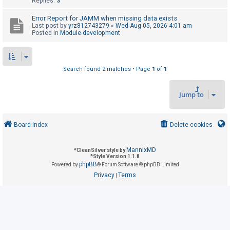
Replies:
3
Error Report for JAMM when missing data exists
U
Last post by
yrz812743279
«
Wed Aug 05, 2026 4:01 am
Posted in
Module development
n
a
n
Search found 2 matches • Page
1
of
1
s
w
Jump to
e
r
e
Board index
Delete cookies
d
t
MannixMD
*
CleanSilver style by
*
Style Version 1.1.8
o
phpBB
Powered by
® Forum Software © phpBB Limited
p
Privacy
Terms
|
i
c
s