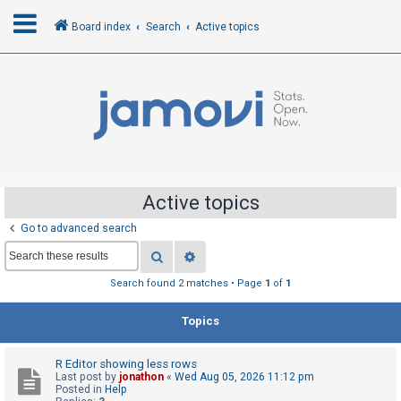
Board index
Search
Active topics
L
o
g
i
n
Active topics
Go to advanced search
R
Search
Advanced search
e
g
Search found 2 matches • Page
1
of
1
i
Topics
s
t
R Editor showing less rows
e
Last post by
jonathon
«
Wed Aug 05, 2026 11:12 pm
r
Posted in
Help