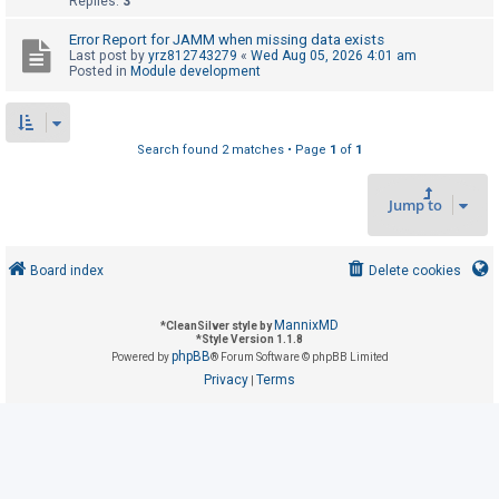
Replies:
3
Error Report for JAMM when missing data exists
U
Last post by
yrz812743279
«
Wed Aug 05, 2026 4:01 am
Posted in
Module development
n
a
n
Search found 2 matches • Page
1
of
1
s
w
Jump to
e
r
e
Board index
Delete cookies
d
t
MannixMD
*
CleanSilver style by
*
Style Version 1.1.8
o
phpBB
Powered by
® Forum Software © phpBB Limited
p
Privacy
Terms
|
i
c
s