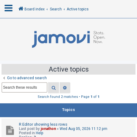
Board index
Search
Active topics
L
o
g
i
n
Active topics
Go to advanced search
R
Search
Advanced search
e
g
Search found 2 matches • Page
1
of
1
i
Topics
s
t
R Editor showing less rows
e
Last post by
jonathon
«
Wed Aug 05, 2026 11:12 pm
r
Posted in
Help