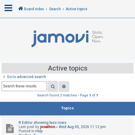
Board index
Search
Active topics
L
o
g
i
n
Active topics
Go to advanced search
R
Search
Advanced search
e
g
Search found 2 matches • Page
1
of
1
i
Topics
s
t
R Editor showing less rows
e
Last post by
jonathon
«
Wed Aug 05, 2026 11:12 pm
r
Posted in
Help