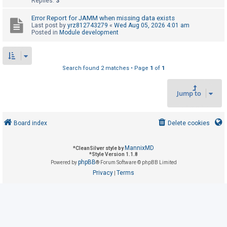
Replies:
3
Error Report for JAMM when missing data exists
U
Last post by
yrz812743279
«
Wed Aug 05, 2026 4:01 am
Posted in
Module development
n
a
n
Search found 2 matches • Page
1
of
1
s
w
Jump to
e
r
e
Board index
Delete cookies
d
t
MannixMD
*
CleanSilver style by
*
Style Version 1.1.8
o
phpBB
Powered by
® Forum Software © phpBB Limited
p
Privacy
Terms
|
i
c
s