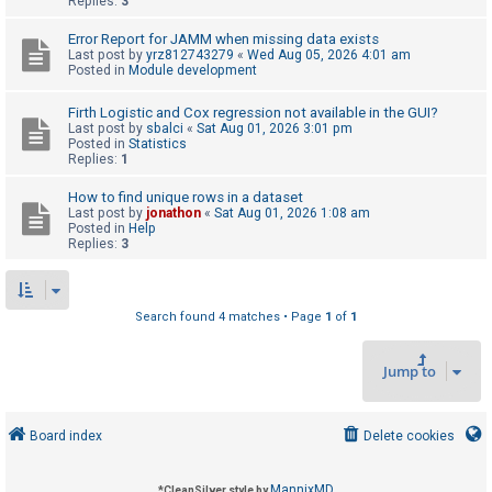
Replies:
3
Error Report for JAMM when missing data exists
U
Last post by
yrz812743279
«
Wed Aug 05, 2026 4:01 am
Posted in
Module development
n
a
Firth Logistic and Cox regression not available in the GUI?
Last post by
sbalci
«
Sat Aug 01, 2026 3:01 pm
n
Posted in
Statistics
s
Replies:
1
w
How to find unique rows in a dataset
e
Last post by
jonathon
«
Sat Aug 01, 2026 1:08 am
Posted in
Help
r
Replies:
3
e
d
t
Search found 4 matches • Page
1
of
1
o
Jump to
p
i
c
Board index
Delete cookies
s
MannixMD
*
CleanSilver style by