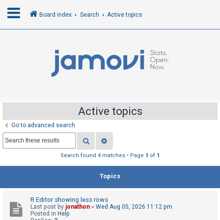
Board index
Search
Active topics
L
o
g
i
n
Active topics
Go to advanced search
R
Search
Advanced search
e
g
Search found 4 matches • Page
1
of
1
i
Topics
s
t
R Editor showing less rows
e
Last post by
jonathon
«
Wed Aug 05, 2026 11:12 pm
r
Posted in
Help