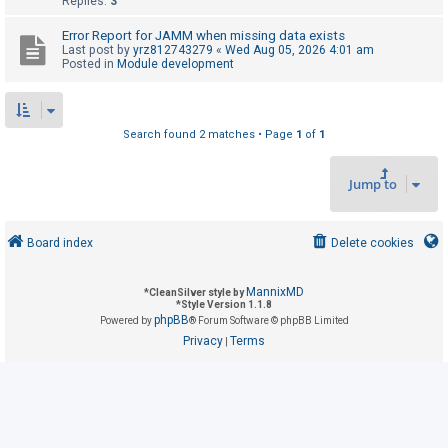
Replies:
3
Error Report for JAMM when missing data exists
U
Last post by
yrz812743279
«
Wed Aug 05, 2026 4:01 am
Posted in
Module development
n
a
n
Search found 2 matches • Page
1
of
1
s
w
Jump to
e
r
e
Board index
Delete cookies
d
t
MannixMD
*
CleanSilver style by
*
Style Version 1.1.8
o
phpBB
Powered by
® Forum Software © phpBB Limited
p
Privacy
Terms
|
i
c
s