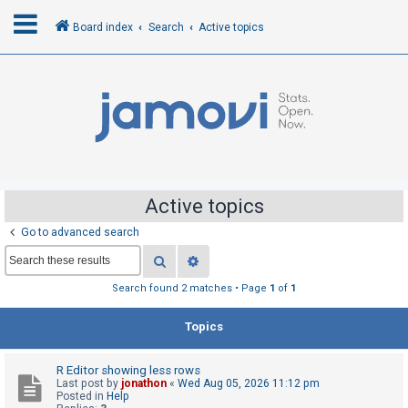
Board index
Search
Active topics
L
o
g
i
n
Active topics
Go to advanced search
R
Search
Advanced search
e
g
Search found 2 matches • Page
1
of
1
i
Topics
s
t
R Editor showing less rows
e
Last post by
jonathon
«
Wed Aug 05, 2026 11:12 pm
r
Posted in
Help