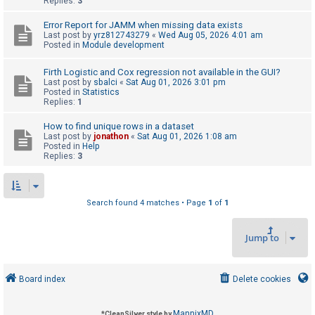
Replies:
3
Error Report for JAMM when missing data exists
U
Last post by
yrz812743279
«
Wed Aug 05, 2026 4:01 am
Posted in
Module development
n
a
Firth Logistic and Cox regression not available in the GUI?
Last post by
sbalci
«
Sat Aug 01, 2026 3:01 pm
n
Posted in
Statistics
s
Replies:
1
w
How to find unique rows in a dataset
e
Last post by
jonathon
«
Sat Aug 01, 2026 1:08 am
Posted in
Help
r
Replies:
3
e
d
t
Search found 4 matches • Page
1
of
1
o
Jump to
p
i
c
Board index
Delete cookies
s
MannixMD
*
CleanSilver style by