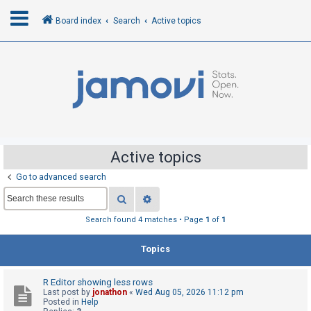
Board index
Search
Active topics
L
o
g
i
n
Active topics
Go to advanced search
R
Search
Advanced search
e
g
Search found 4 matches • Page
1
of
1
i
Topics
s
t
R Editor showing less rows
e
Last post by
jonathon
«
Wed Aug 05, 2026 11:12 pm
r
Posted in
Help