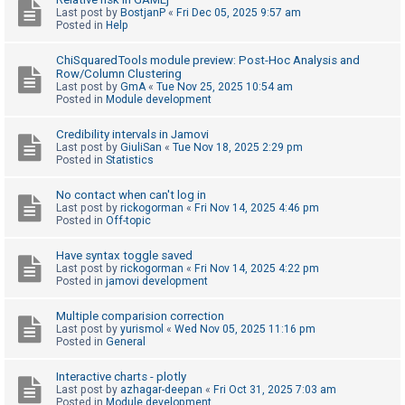
Last post by
BostjanP
«
Fri Dec 05, 2025 9:57 am
A
Posted in
Help
c
ChiSquaredTools module preview: Post-Hoc Analysis and
t
Row/Column Clustering
Last post by
GmA
«
Tue Nov 25, 2025 10:54 am
i
Posted in
Module development
v
e
Credibility intervals in Jamovi
Last post by
GiuliSan
«
Tue Nov 18, 2025 2:29 pm
t
Posted in
Statistics
o
No contact when can't log in
p
Last post by
rickogorman
«
Fri Nov 14, 2025 4:46 pm
i
Posted in
Off-topic
c
Have syntax toggle saved
s
Last post by
rickogorman
«
Fri Nov 14, 2025 4:22 pm
Posted in
jamovi development
Multiple comparision correction
S
Last post by
yurismol
«
Wed Nov 05, 2025 11:16 pm
Posted in
General
e
a
Interactive charts - plotly
r
Last post by
azhagar-deepan
«
Fri Oct 31, 2025 7:03 am
Posted in
Module development