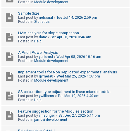
Posted in
Module development
Sample Size
U
Last post by
nelsonal
«
Tue Jul 14, 2026 2:59 pm
n
Posted in
Statistics
a
LMM analysis for slope comparison
n
Last post by
danc
«
Sat Apr 18, 2026 3:46 am
Posted in
Help
s
w
A Priori Power Analysis
e
Last post by
yurismol
«
Wed Apr 08, 2026 10:16 am
Posted in
Module development
r
e
Implement tools for Non Replicated experimental analysis
Last post by
qymera0
«
Wed Mar 25, 2026 1:07 pm
d
Posted in
Module development
t
o
SS calculation type adjustment in linear mixed models
Last post by
ywilliams
«
Tue Mar 10, 2026 4:40 am
p
Posted in
Help
i
Feature suggestion for the Modules section
c
Last post by
vinschger
«
Sat Dec 27, 2025 5:11 pm
s
Posted in
jamovi development
Relative risk in GAMLj