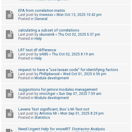
c
h
EFA from correlation matrix
Last post by
mwwxxx
«
Mon Oct 13, 2025 10:42 pm
Posted in
General
F
calculating a subset of correlations
Last post by
ukuvainik
«
Thu Oct 02, 2025 5:37 pm
A
Posted in
Help
Q
LRT test df difference
Last post by
srk80
«
Thu Oct 02, 2025 8:19 am
Posted in
Help
request to have a "use lavaan code" for identifying factors
Last post by
Phillipkwood
«
Wed Oct 01, 2025 6:56 pm
Posted in
Module development
suggestions for jamovi modules management
Last post by
vinschger
«
Sun Sep 07, 2025 7:59 am
Posted in
Module development
Levene Test significant, Box´s M-Test not
Last post by
Antonia.98
«
Mon Sep 01, 2025 8:29 pm
Posted in
Statistics
Need Urgent Help for snowIRT: Distractor Analysis