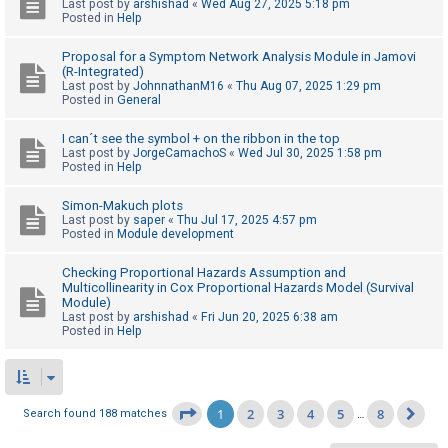
Last post by
arshishad
«
Wed Aug 27, 2025 5:18 pm
Posted in
Help
Proposal for a Symptom Network Analysis Module in Jamovi
(R-Integrated)
Last post by
JohnnathanM16
«
Thu Aug 07, 2025 1:29 pm
Posted in
General
I can´t see the symbol + on the ribbon in the top
Last post by
JorgeCamachoS
«
Wed Jul 30, 2025 1:58 pm
Posted in
Help
Simon-Makuch plots
Last post by
saper
«
Thu Jul 17, 2025 4:57 pm
Posted in
Module development
Checking Proportional Hazards Assumption and
Multicollinearity in Cox Proportional Hazards Model (Survival
Module)
Last post by
arshishad
«
Fri Jun 20, 2025 6:38 am
Posted in
Help
1
2
3
4
5
8
Page
1
of
8
Search found 188 matches
…
Ne