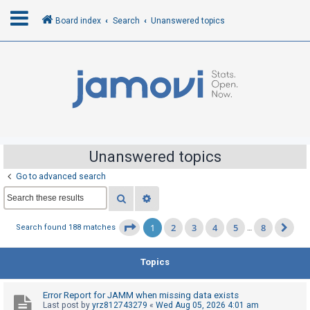
Board index
Search
Unanswered topics
L
o
g
i
n
Unanswered topics
Go to advanced search
R
Search
Advanced search
e
g
1
2
3
4
5
8
Page
1
of
8
Search found 188 matches
…
Ne
i
s
Topics
t
e
Error Report for JAMM when missing data exists
r
Last post by
yrz812743279
«
Wed Aug 05, 2026 4:01 am