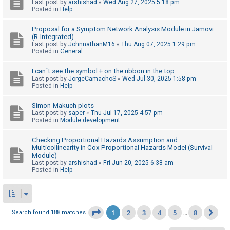
Last post by
arshishad
«
Wed Aug 27, 2025 5:18 pm
Posted in
Help
Proposal for a Symptom Network Analysis Module in Jamovi
(R-Integrated)
Last post by
JohnnathanM16
«
Thu Aug 07, 2025 1:29 pm
Posted in
General
I can´t see the symbol + on the ribbon in the top
Last post by
JorgeCamachoS
«
Wed Jul 30, 2025 1:58 pm
Posted in
Help
Simon-Makuch plots
Last post by
saper
«
Thu Jul 17, 2025 4:57 pm
Posted in
Module development
Checking Proportional Hazards Assumption and
Multicollinearity in Cox Proportional Hazards Model (Survival
Module)
Last post by
arshishad
«
Fri Jun 20, 2025 6:38 am
Posted in
Help
1
2
3
4
5
8
Page
1
of
8
Search found 188 matches
…
Ne