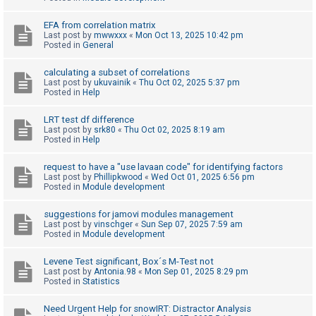
c
h
EFA from correlation matrix
Last post by
mwwxxx
«
Mon Oct 13, 2025 10:42 pm
Posted in
General
F
calculating a subset of correlations
Last post by
ukuvainik
«
Thu Oct 02, 2025 5:37 pm
A
Posted in
Help
Q
LRT test df difference
Last post by
srk80
«
Thu Oct 02, 2025 8:19 am
Posted in
Help
request to have a "use lavaan code" for identifying factors
Last post by
Phillipkwood
«
Wed Oct 01, 2025 6:56 pm
Posted in
Module development
suggestions for jamovi modules management
Last post by
vinschger
«
Sun Sep 07, 2025 7:59 am
Posted in
Module development
Levene Test significant, Box´s M-Test not
Last post by
Antonia.98
«
Mon Sep 01, 2025 8:29 pm
Posted in
Statistics
Need Urgent Help for snowIRT: Distractor Analysis