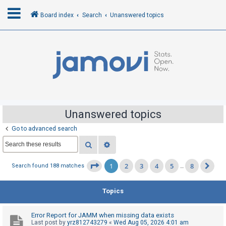
Board index
Search
Unanswered topics
L
o
g
i
n
Unanswered topics
Go to advanced search
R
Search
Advanced search
e
g
1
2
3
4
5
8
Page
1
of
8
Search found 188 matches
…
Ne
i
s
Topics
t
e
Error Report for JAMM when missing data exists
r
Last post by
yrz812743279
«
Wed Aug 05, 2026 4:01 am