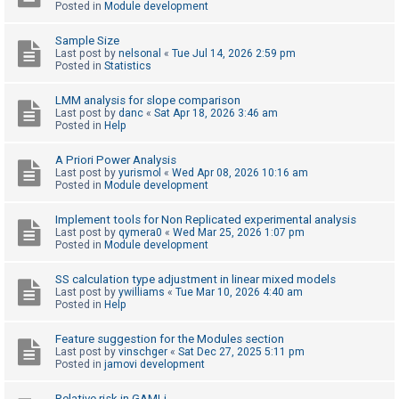
Posted in
Module development
Sample Size
U
Last post by
nelsonal
«
Tue Jul 14, 2026 2:59 pm
n
Posted in
Statistics
a
LMM analysis for slope comparison
n
Last post by
danc
«
Sat Apr 18, 2026 3:46 am
Posted in
Help
s
w
A Priori Power Analysis
e
Last post by
yurismol
«
Wed Apr 08, 2026 10:16 am
Posted in
Module development
r
e
Implement tools for Non Replicated experimental analysis
Last post by
qymera0
«
Wed Mar 25, 2026 1:07 pm
d
Posted in
Module development
t
o
SS calculation type adjustment in linear mixed models
Last post by
ywilliams
«
Tue Mar 10, 2026 4:40 am
p
Posted in
Help
i
Feature suggestion for the Modules section
c
Last post by
vinschger
«
Sat Dec 27, 2025 5:11 pm
s
Posted in
jamovi development
Relative risk in GAMLj