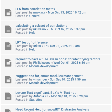
c
h
EFA from correlation matrix
Last post by
mwwxxx
«
Mon Oct 13, 2025 10:42 pm
Posted in
General
F
calculating a subset of correlations
Last post by
ukuvainik
«
Thu Oct 02, 2025 5:37 pm
A
Posted in
Help
Q
LRT test df difference
Last post by
srk80
«
Thu Oct 02, 2025 8:19 am
Posted in
Help
request to have a "use lavaan code" for identifying factors
Last post by
Phillipkwood
«
Wed Oct 01, 2025 6:56 pm
Posted in
Module development
suggestions for jamovi modules management
Last post by
vinschger
«
Sun Sep 07, 2025 7:59 am
Posted in
Module development
Levene Test significant, Box´s M-Test not
Last post by
Antonia.98
«
Mon Sep 01, 2025 8:29 pm
Posted in
Statistics
Need Urgent Help for snowIRT: Distractor Analysis