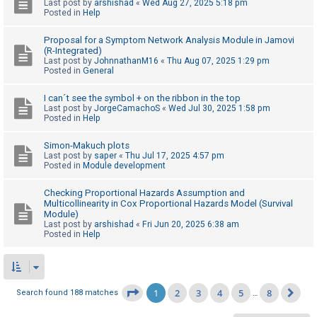
Last post by
arshishad
«
Wed Aug 27, 2025 5:18 pm
Posted in
Help
Proposal for a Symptom Network Analysis Module in Jamovi
(R-Integrated)
Last post by
JohnnathanM16
«
Thu Aug 07, 2025 1:29 pm
Posted in
General
I can´t see the symbol + on the ribbon in the top
Last post by
JorgeCamachoS
«
Wed Jul 30, 2025 1:58 pm
Posted in
Help
Simon-Makuch plots
Last post by
saper
«
Thu Jul 17, 2025 4:57 pm
Posted in
Module development
Checking Proportional Hazards Assumption and
Multicollinearity in Cox Proportional Hazards Model (Survival
Module)
Last post by
arshishad
«
Fri Jun 20, 2025 6:38 am
Posted in
Help
1
2
3
4
5
8
Page
1
of
8
Search found 188 matches
…
Ne