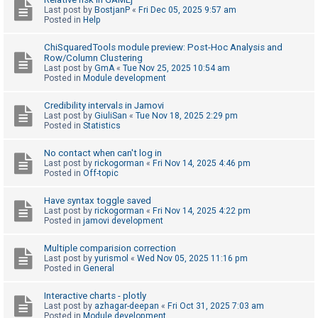
Last post by
BostjanP
«
Fri Dec 05, 2025 9:57 am
A
Posted in
Help
c
ChiSquaredTools module preview: Post-Hoc Analysis and
t
Row/Column Clustering
Last post by
GmA
«
Tue Nov 25, 2025 10:54 am
i
Posted in
Module development
v
e
Credibility intervals in Jamovi
Last post by
GiuliSan
«
Tue Nov 18, 2025 2:29 pm
t
Posted in
Statistics
o
No contact when can't log in
p
Last post by
rickogorman
«
Fri Nov 14, 2025 4:46 pm
i
Posted in
Off-topic
c
Have syntax toggle saved
s
Last post by
rickogorman
«
Fri Nov 14, 2025 4:22 pm
Posted in
jamovi development
Multiple comparision correction
S
Last post by
yurismol
«
Wed Nov 05, 2025 11:16 pm
Posted in
General
e
a
Interactive charts - plotly
r
Last post by
azhagar-deepan
«
Fri Oct 31, 2025 7:03 am
Posted in
Module development