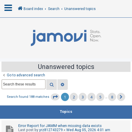
Board index
Search
Unanswered topics
L
o
g
i
n
Unanswered topics
Go to advanced search
R
Search
Advanced search
e
g
1
2
3
4
5
8
Page
1
of
8
Search found 188 matches
…
Ne
i
s
Topics
t
e
Error Report for JAMM when missing data exists
r
Last post by
yrz812743279
«
Wed Aug 05, 2026 4:01 am