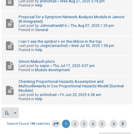
Last post by
arshishad
«
Wed Aug 27, 2025 5:18 pm
Posted in
Help
Proposal for a Symptom Network Analysis Module in Jamovi
(R-Integrated)
Last post by
JohnnathanM16
«
Thu Aug 07, 2025 1:29 pm
Posted in
General
I can´t see the symbol + on the ribbon in the top
Last post by
JorgeCamachoS
«
Wed Jul 30, 2025 1:58 pm
Posted in
Help
Simon-Makuch plots
Last post by
saper
«
Thu Jul 17, 2025 4:57 pm
Posted in
Module development
Checking Proportional Hazards Assumption and
Multicollinearity in Cox Proportional Hazards Model (Survival
Module)
Last post by
arshishad
«
Fri Jun 20, 2025 6:38 am
Posted in
Help
1
2
3
4
5
8
Page
1
of
8
Search found 188 matches
…
Ne