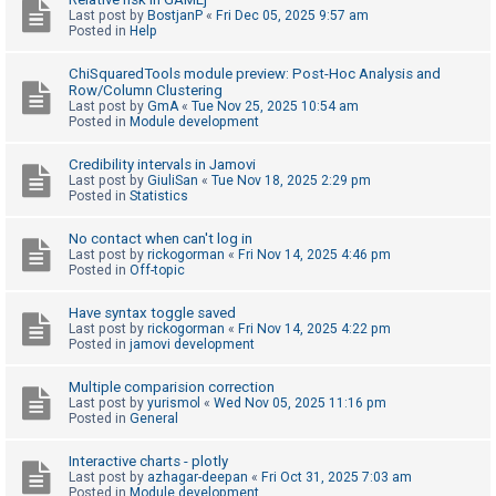
Last post by
BostjanP
«
Fri Dec 05, 2025 9:57 am
A
Posted in
Help
c
ChiSquaredTools module preview: Post-Hoc Analysis and
t
Row/Column Clustering
Last post by
GmA
«
Tue Nov 25, 2025 10:54 am
i
Posted in
Module development
v
e
Credibility intervals in Jamovi
Last post by
GiuliSan
«
Tue Nov 18, 2025 2:29 pm
t
Posted in
Statistics
o
No contact when can't log in
p
Last post by
rickogorman
«
Fri Nov 14, 2025 4:46 pm
i
Posted in
Off-topic
c
Have syntax toggle saved
s
Last post by
rickogorman
«
Fri Nov 14, 2025 4:22 pm
Posted in
jamovi development
Multiple comparision correction
S
Last post by
yurismol
«
Wed Nov 05, 2025 11:16 pm
Posted in
General
e
a
Interactive charts - plotly
r
Last post by
azhagar-deepan
«
Fri Oct 31, 2025 7:03 am
Posted in
Module development