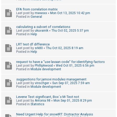
c
h
EFA from correlation matrix
Last post by
mwwxxx
«
Mon Oct 13, 2025 10:42 pm
Posted in
General
F
calculating a subset of correlations
Last post by
ukuvainik
«
Thu Oct 02, 2025 5:37 pm
A
Posted in
Help
Q
LRT test df difference
Last post by
srk80
«
Thu Oct 02, 2025 8:19 am
Posted in
Help
request to have a "use lavaan code" for identifying factors
Last post by
Phillipkwood
«
Wed Oct 01, 2025 6:56 pm
Posted in
Module development
suggestions for jamovi modules management
Last post by
vinschger
«
Sun Sep 07, 2025 7:59 am
Posted in
Module development
Levene Test significant, Box´s M-Test not
Last post by
Antonia.98
«
Mon Sep 01, 2025 8:29 pm
Posted in
Statistics
Need Urgent Help for snowIRT: Distractor Analysis