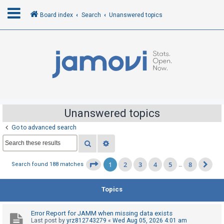
Board index
Search
Unanswered topics
L
o
g
i
n
Unanswered topics
Go to advanced search
R
Search
Advanced search
e
g
1
2
3
4
5
8
Page
1
of
8
Search found 188 matches
…
Ne
i
s
Topics
t
e
Error Report for JAMM when missing data exists
r
Last post by
yrz812743279
«
Wed Aug 05, 2026 4:01 am