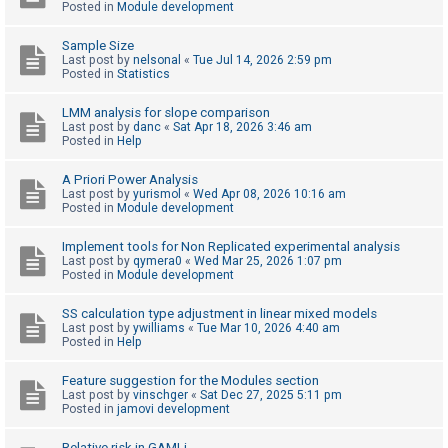
Posted in
Module development
Sample Size
U
Last post by
nelsonal
«
Tue Jul 14, 2026 2:59 pm
n
Posted in
Statistics
a
LMM analysis for slope comparison
n
Last post by
danc
«
Sat Apr 18, 2026 3:46 am
Posted in
Help
s
w
A Priori Power Analysis
e
Last post by
yurismol
«
Wed Apr 08, 2026 10:16 am
Posted in
Module development
r
e
Implement tools for Non Replicated experimental analysis
Last post by
qymera0
«
Wed Mar 25, 2026 1:07 pm
d
Posted in
Module development
t
o
SS calculation type adjustment in linear mixed models
Last post by
ywilliams
«
Tue Mar 10, 2026 4:40 am
p
Posted in
Help
i
Feature suggestion for the Modules section
c
Last post by
vinschger
«
Sat Dec 27, 2025 5:11 pm
s
Posted in
jamovi development
Relative risk in GAMLj