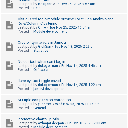
Last post by
BostjanP
«
Fri Dec 05, 2025 9:57 am
A
Posted in
Help
c
ChiSquaredTools module preview: Post-Hoc Analysis and
t
Row/Column Clustering
Last post by
GmA
«
Tue Nov 25, 2025 10:54 am
i
Posted in
Module development
v
e
Credibility intervals in Jamovi
Last post by
GiuliSan
«
Tue Nov 18, 2025 2:29 pm
t
Posted in
Statistics
o
No contact when can't log in
p
Last post by
rickogorman
«
Fri Nov 14, 2025 4:46 pm
i
Posted in
Off-topic
c
Have syntax toggle saved
s
Last post by
rickogorman
«
Fri Nov 14, 2025 4:22 pm
Posted in
jamovi development
Multiple comparision correction
S
Last post by
yurismol
«
Wed Nov 05, 2025 11:16 pm
Posted in
General
e
a
Interactive charts - plotly
r
Last post by
azhagar-deepan
«
Fri Oct 31, 2025 7:03 am
Posted in
Module development