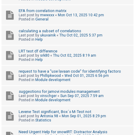
c
h
EFA from correlation matrix
Last post by
mwwxxx
«
Mon Oct 13, 2025 10:42 pm
Posted in
General
F
calculating a subset of correlations
Last post by
ukuvainik
«
Thu Oct 02, 2025 5:37 pm
A
Posted in
Help
Q
LRT test df difference
Last post by
srk80
«
Thu Oct 02, 2025 8:19 am
Posted in
Help
request to have a "use lavaan code" for identifying factors
Last post by
Phillipkwood
«
Wed Oct 01, 2025 6:56 pm
Posted in
Module development
suggestions for jamovi modules management
Last post by
vinschger
«
Sun Sep 07, 2025 7:59 am
Posted in
Module development
Levene Test significant, Box´s M-Test not
Last post by
Antonia.98
«
Mon Sep 01, 2025 8:29 pm
Posted in
Statistics
Need Urgent Help for snowIRT: Distractor Analysis