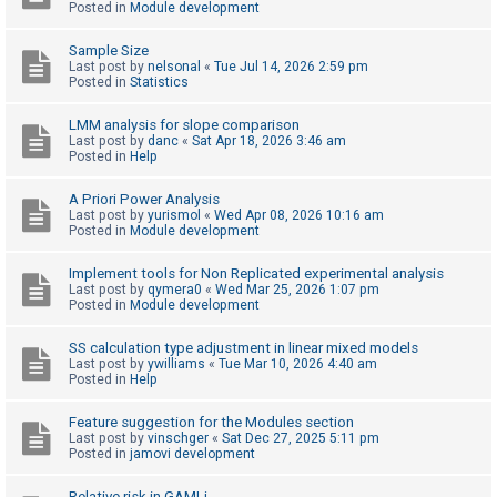
Posted in
Module development
Sample Size
U
Last post by
nelsonal
«
Tue Jul 14, 2026 2:59 pm
n
Posted in
Statistics
a
LMM analysis for slope comparison
n
Last post by
danc
«
Sat Apr 18, 2026 3:46 am
Posted in
Help
s
w
A Priori Power Analysis
e
Last post by
yurismol
«
Wed Apr 08, 2026 10:16 am
Posted in
Module development
r
e
Implement tools for Non Replicated experimental analysis
Last post by
qymera0
«
Wed Mar 25, 2026 1:07 pm
d
Posted in
Module development
t
o
SS calculation type adjustment in linear mixed models
Last post by
ywilliams
«
Tue Mar 10, 2026 4:40 am
p
Posted in
Help
i
Feature suggestion for the Modules section
c
Last post by
vinschger
«
Sat Dec 27, 2025 5:11 pm
s
Posted in
jamovi development
Relative risk in GAMLj