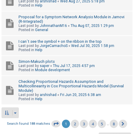
Last post by
arshishad
«
Wed Aug 27, 2025 5:18 pm
Posted in
Help
Proposal for a Symptom Network Analysis Module in Jamovi
(R-Integrated)
Last post by
JohnnathanM16
«
Thu Aug 07, 2025 1:29 pm
Posted in
General
I can´t see the symbol + on the ribbon in the top
Last post by
JorgeCamachoS
«
Wed Jul 30, 2025 1:58 pm
Posted in
Help
Simon-Makuch plots
Last post by
saper
«
Thu Jul 17, 2025 4:57 pm
Posted in
Module development
Checking Proportional Hazards Assumption and
Multicollinearity in Cox Proportional Hazards Model (Survival
Module)
Last post by
arshishad
«
Fri Jun 20, 2025 6:38 am
Posted in
Help
1
2
3
4
5
8
Page
1
of
8
Search found 188 matches
…
Ne