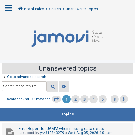
Board index
Search
Unanswered topics
L
o
g
i
n
Unanswered topics
Go to advanced search
R
Search
Advanced search
e
g
1
2
3
4
5
8
Page
1
of
8
Search found 188 matches
…
Ne
i
s
Topics
t
e
Error Report for JAMM when missing data exists
r
Last post by
yrz812743279
«
Wed Aug 05, 2026 4:01 am