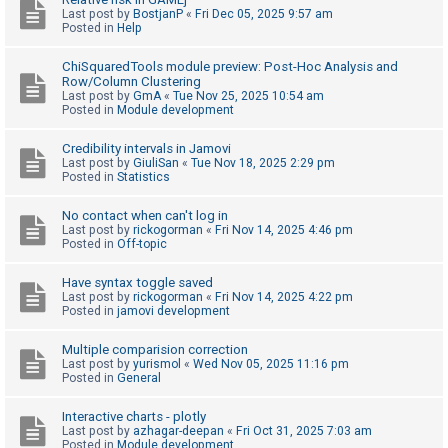
Last post by
BostjanP
«
Fri Dec 05, 2025 9:57 am
A
Posted in
Help
c
ChiSquaredTools module preview: Post-Hoc Analysis and
t
Row/Column Clustering
Last post by
GmA
«
Tue Nov 25, 2025 10:54 am
i
Posted in
Module development
v
e
Credibility intervals in Jamovi
Last post by
GiuliSan
«
Tue Nov 18, 2025 2:29 pm
t
Posted in
Statistics
o
No contact when can't log in
p
Last post by
rickogorman
«
Fri Nov 14, 2025 4:46 pm
i
Posted in
Off-topic
c
Have syntax toggle saved
s
Last post by
rickogorman
«
Fri Nov 14, 2025 4:22 pm
Posted in
jamovi development
Multiple comparision correction
S
Last post by
yurismol
«
Wed Nov 05, 2025 11:16 pm
Posted in
General
e
a
Interactive charts - plotly
r
Last post by
azhagar-deepan
«
Fri Oct 31, 2025 7:03 am
Posted in
Module development