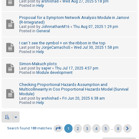
Last post by
arshishad
«
Wed Aug 27, 2025 5:18 pm
Posted in
Help
Proposal for a Symptom Network Analysis Module in Jamovi
(R-Integrated)
Last post by
JohnnathanM16
«
Thu Aug 07, 2025 1:29 pm
Posted in
General
I can´t see the symbol + on the ribbon in the top
Last post by
JorgeCamachoS
«
Wed Jul 30, 2025 1:58 pm
Posted in
Help
Simon-Makuch plots
Last post by
saper
«
Thu Jul 17, 2025 4:57 pm
Posted in
Module development
Checking Proportional Hazards Assumption and
Multicollinearity in Cox Proportional Hazards Model (Survival
Module)
Last post by
arshishad
«
Fri Jun 20, 2025 6:38 am
Posted in
Help
1
2
3
4
5
8
Page
1
of
8
Search found 188 matches
…
Ne