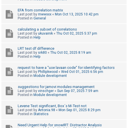
c
h
EFA from correlation matrix
Last post by
mwwxxx
«
Mon Oct 13, 2025 10:42 pm
Posted in
General
F
calculating a subset of correlations
Last post by
ukuvainik
«
Thu Oct 02, 2025 5:37 pm
A
Posted in
Help
Q
LRT test df difference
Last post by
srk80
«
Thu Oct 02, 2025 8:19 am
Posted in
Help
request to have a "use lavaan code" for identifying factors
Last post by
Phillipkwood
«
Wed Oct 01, 2025 6:56 pm
Posted in
Module development
suggestions for jamovi modules management
Last post by
vinschger
«
Sun Sep 07, 2025 7:59 am
Posted in
Module development
Levene Test significant, Box´s M-Test not
Last post by
Antonia.98
«
Mon Sep 01, 2025 8:29 pm
Posted in
Statistics
Need Urgent Help for snowIRT: Distractor Analysis