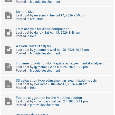
Posted in
Module development
Sample Size
U
Last post by
nelsonal
«
Tue Jul 14, 2026 2:59 pm
n
Posted in
Statistics
a
LMM analysis for slope comparison
n
Last post by
danc
«
Sat Apr 18, 2026 3:46 am
Posted in
Help
s
w
A Priori Power Analysis
e
Last post by
yurismol
«
Wed Apr 08, 2026 10:16 am
Posted in
Module development
r
e
Implement tools for Non Replicated experimental analysis
Last post by
qymera0
«
Wed Mar 25, 2026 1:07 pm
d
Posted in
Module development
t
o
SS calculation type adjustment in linear mixed models
Last post by
ywilliams
«
Tue Mar 10, 2026 4:40 am
p
Posted in
Help
i
Feature suggestion for the Modules section
c
Last post by
vinschger
«
Sat Dec 27, 2025 5:11 pm
s
Posted in
jamovi development
Relative risk in GAMLj