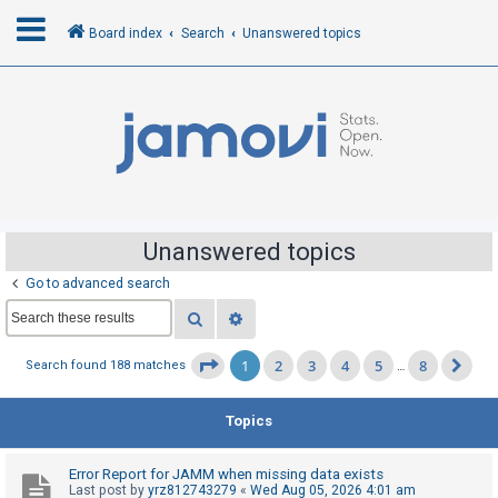
Board index
Search
Unanswered topics
L
o
g
i
n
Unanswered topics
Go to advanced search
R
Search
Advanced search
e
g
1
2
3
4
5
8
Page
1
of
8
Search found 188 matches
…
Ne
i
s
Topics
t
e
Error Report for JAMM when missing data exists
r
Last post by
yrz812743279
«
Wed Aug 05, 2026 4:01 am